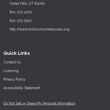
Cedar Hills, UT 84062
801-373-4700
801-373-7500
http://www.nmlsconsumeraccess.org
Quick Links
Contact Us
Licensing
Privacy Policy
Accessibility Statement
Do Not Sell or Share My Personal Information