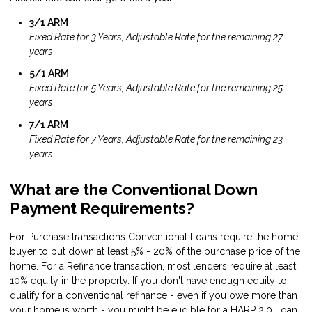
3/1 ARM
Fixed Rate for 3 Years, Adjustable Rate for the remaining 27
years
5/1 ARM
Fixed Rate for 5 Years, Adjustable Rate for the remaining 25
years
7/1 ARM
Fixed Rate for 7 Years, Adjustable Rate for the remaining 23
years
What are the Conventional Down
Payment Requirements?
For Purchase transactions Conventional Loans require the home-
buyer to put down at least 5% - 20% of the purchase price of the
home. For a Refinance transaction, most lenders require at least
10% equity in the property. If you don't have enough equity to
qualify for a conventional refinance - even if you owe more than
your home is worth - you might be eligible for a
HARP 2.0 Loan
.