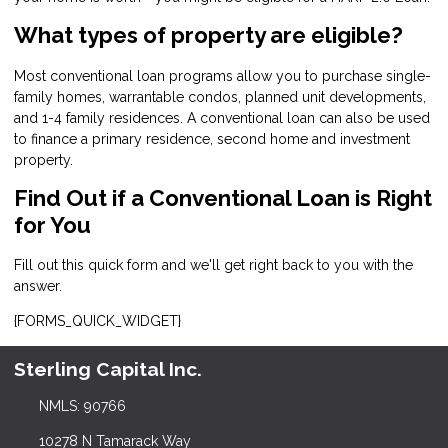
What types of property are eligible?
Most conventional loan programs allow you to purchase single-
family homes, warrantable condos, planned unit developments,
and 1-4 family residences. A conventional loan can also be used
to finance a primary residence, second home and investment
property.
Find Out if a Conventional Loan is Right
for You
Fill out this quick form and we'll get right back to you with the
answer.
{FORMS_QUICK_WIDGET}
Sterling Capital Inc.
NMLS: 90766
10278 N Tamarack Way