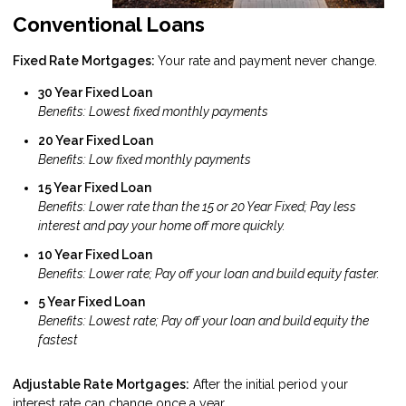
Conventional Loans
Fixed Rate Mortgages:
Your rate and payment never change.
30 Year Fixed Loan
Benefits: Lowest fixed monthly payments
20 Year Fixed Loan
Benefits: Low fixed monthly payments
15 Year Fixed Loan
Benefits: Lower rate than the 15 or 20 Year Fixed; Pay less
interest and pay your home off more quickly.
10 Year Fixed Loan
Benefits: Lower rate; Pay off your loan and build equity faster.
5 Year Fixed Loan
Benefits: Lowest rate; Pay off your loan and build equity the
fastest
Adjustable Rate Mortgages:
After the initial period your
interest rate can change once a year.