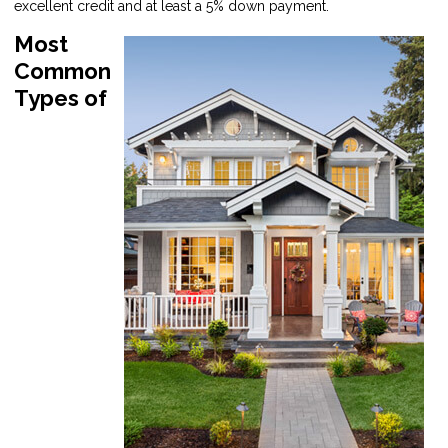
excellent credit and at least a 5% down payment.
Most
Common
Types of