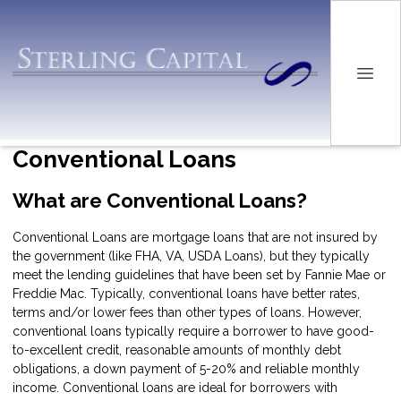
Conventional Loans
What are Conventional Loans?
Conventional Loans are mortgage loans that are not insured by
the government (like FHA, VA, USDA Loans), but they typically
meet the lending guidelines that have been set by Fannie Mae or
Freddie Mac. Typically, conventional loans have better rates,
terms and/or lower fees than other types of loans. However,
conventional loans typically require a borrower to have good-
to-excellent credit, reasonable amounts of monthly debt
obligations, a down payment of 5-20% and reliable monthly
income. Conventional loans are ideal for borrowers with