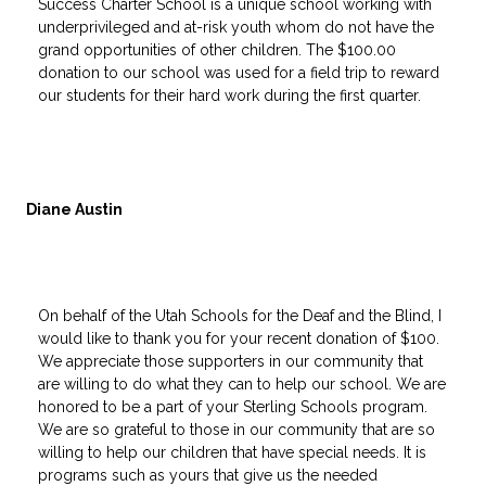
Success Charter School is a unique school working with
underprivileged and at-risk youth whom do not have the
grand opportunities of other children. The $100.00
donation to our school was used for a field trip to reward
our students for their hard work during the first quarter.
Diane Austin
On behalf of the Utah Schools for the Deaf and the Blind, I
would like to thank you for your recent donation of $100.
We appreciate those supporters in our community that
are willing to do what they can to help our school. We are
honored to be a part of your Sterling Schools program.
We are so grateful to those in our community that are so
willing to help our children that have special needs. It is
programs such as yours that give us the needed