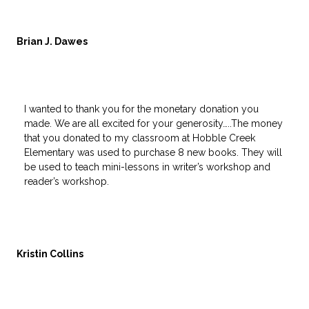
Brian J. Dawes
I wanted to thank you for the monetary donation you
made. We are all excited for your generosity…..The money
that you donated to my classroom at Hobble Creek
Elementary was used to purchase 8 new books. They will
be used to teach mini-lessons in writer’s workshop and
reader’s workshop.
Kristin Collins