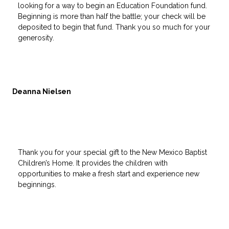
looking for a way to begin an Education Foundation fund.
Beginning is more than half the battle; your check will be
deposited to begin that fund. Thank you so much for your
generosity.
Deanna Nielsen
Thank you for your special gift to the New Mexico Baptist
Children’s Home. It provides the children with
opportunities to make a fresh start and experience new
beginnings.