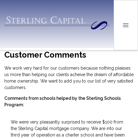
Customer Comments
We work very hard for our customers because nothing pleases
us more than helping our clients acheive the dream of affordable
home ownership. We want to add you to our list of very satisfied
customers.
Comments from schools helped by the Sterling Schools
Program:
We were very pleasantly surprised to receive $100 from
the Sterling Capital mortgage company. We are into our
third year of operation as a charter school and have been