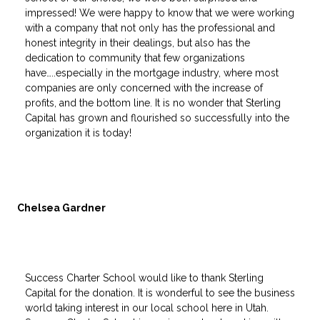
impressed! We were happy to know that we were working
with a company that not only has the professional and
honest integrity in their dealings, but also has the
dedication to community that few organizations
have…..especially in the mortgage industry, where most
companies are only concerned with the increase of
profits, and the bottom line. It is no wonder that Sterling
Capital has grown and flourished so successfully into the
organization it is today!
Chelsea Gardner
Success Charter School would like to thank Sterling
Capital for the donation. It is wonderful to see the business
world taking interest in our local school here in Utah.