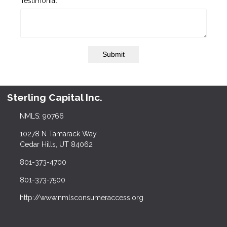
Testimonial
Submit
Sterling Capital Inc.
NMLS: 90766
10278 N Tamarack Way
Cedar Hills, UT 84062
801-373-4700
801-373-7500
http://www.nmlsconsumeraccess.org