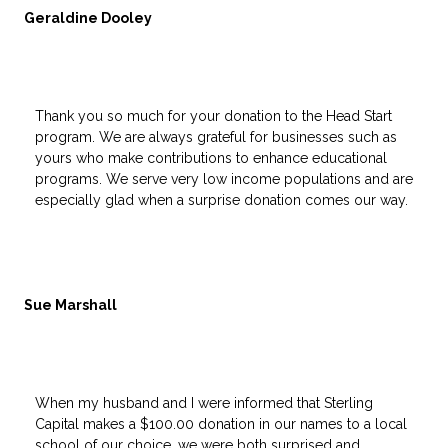
Geraldine Dooley
Thank you so much for your donation to the Head Start
program. We are always grateful for businesses such as
yours who make contributions to enhance educational
programs. We serve very low income populations and are
especially glad when a surprise donation comes our way.
Sue Marshall
When my husband and I were informed that Sterling
Capital makes a $100.00 donation in our names to a local
school of our choice, we were both surprised and