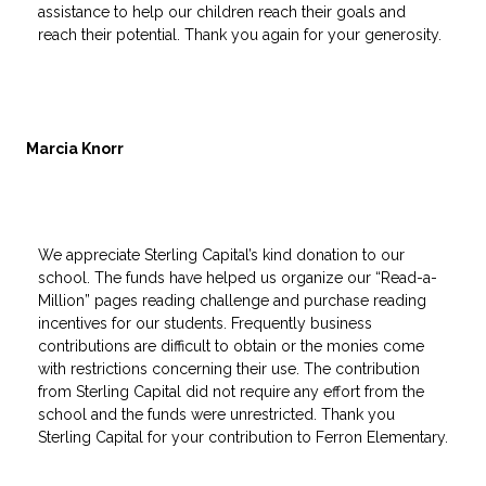
assistance to help our children reach their goals and
reach their potential. Thank you again for your generosity.
Marcia Knorr
We appreciate Sterling Capital’s kind donation to our
school. The funds have helped us organize our “Read-a-
Million” pages reading challenge and purchase reading
incentives for our students. Frequently business
contributions are difficult to obtain or the monies come
with restrictions concerning their use. The contribution
from Sterling Capital did not require any effort from the
school and the funds were unrestricted. Thank you
Sterling Capital for your contribution to Ferron Elementary.