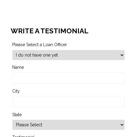
WRITE A TESTIMONIAL
Please Select a Loan Officer
Name
City
State