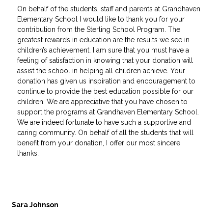
On behalf of the students, staff and parents at Grandhaven
Elementary School I would like to thank you for your
contribution from the Sterling School Program. The
greatest rewards in education are the results we see in
children’s achievement. I am sure that you must have a
feeling of satisfaction in knowing that your donation will
assist the school in helping all children achieve. Your
donation has given us inspiration and encouragement to
continue to provide the best education possible for our
children. We are appreciative that you have chosen to
support the programs at Grandhaven Elementary School.
We are indeed fortunate to have such a supportive and
caring community. On behalf of all the students that will
benefit from your donation, I offer our most sincere
thanks.
Sara Johnson