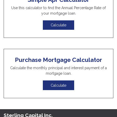
Use this calculator to find the Annual Percentage Rate of
your mortgage loan.
Calculate
Purchase Mortgage Calculator
Calculate the monthly principal and interest payment of a
mortgage loan.
Calculate
Sterling Capital Inc.