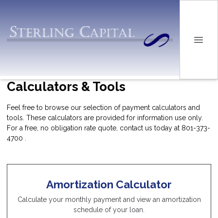
Calculators & Tools
Feel free to browse our selection of payment calculators and
tools. These calculators are provided for information use only.
For a free, no obligation rate quote, contact us today at 801-373-
4700 .
Amortization Calculator
Calculate your monthly payment and view an amortization
schedule of your loan.