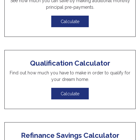
See how much you can save by making additional monthly
principal pre-payments.
Calculate
Qualification Calculator
Find out how much you have to make in order to qualify for
your dream home.
Calculate
Refinance Savings Calculator