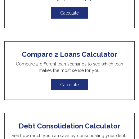
Calculate
Compare 2 Loans Calculator
Compare 2 different loan scenarios to see which loan
makes the most sense for you.
Calculate
Debt Consolidation Calculator
See how much you can save by consolidating your debts