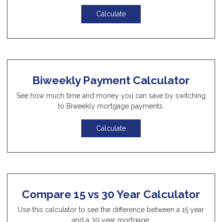
Calculate
Biweekly Payment Calculator
See how much time and money you can save by switching
to Biweekly mortgage payments.
Calculate
Compare 15 vs 30 Year Calculator
Use this calculator to see the difference between a 15 year
and a 30 year mortgage.