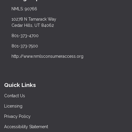
NMLS: 90766
10278 N Tamarack Way
Cedar Hills, UT 84062
801-373-4700
801-373-7500
http://www.nmlsconsumeraccess.org
Quick Links
Contact Us
Licensing
Privacy Policy
Accessibility Statement