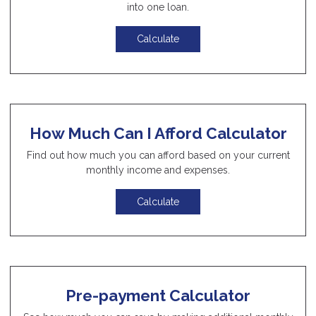
into one loan.
Calculate
How Much Can I Afford Calculator
Find out how much you can afford based on your current
monthly income and expenses.
Calculate
Pre-payment Calculator