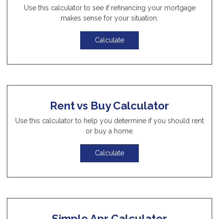
Use this calculator to see if refinancing your mortgage
makes sense for your situation.
Calculate
Rent vs Buy Calculator
Use this calculator to help you determine if you should rent
or buy a home.
Calculate
Simple Apr Calculator