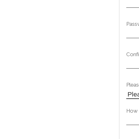
Pass
Conf
Pleas
How d