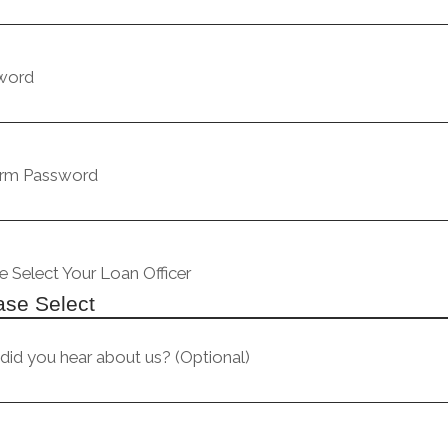
word
irm Password
e Select Your Loan Officer
id you hear about us? (Optional)