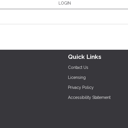
LOGIN
Quick Links
Contact Us
Licensing
Privacy Policy
Accessibility Statement