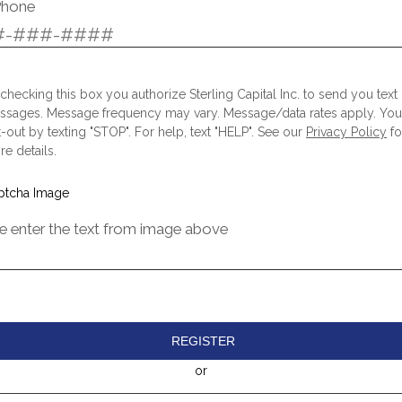
Phone
checking this box you authorize Sterling Capital Inc. to send you text
ssages. Message frequency may vary. Message/data rates apply. Yo
-out by texting "STOP". For help, text "HELP". See our
Privacy Policy
fo
e details.
e enter the text from image above
REGISTER
or