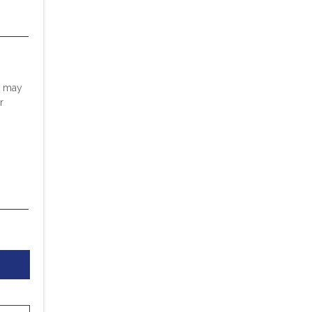
u may
r