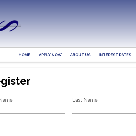
HOME
APPLY NOW
ABOUT US
INTEREST RATES
gister
 Name
Last Name
l