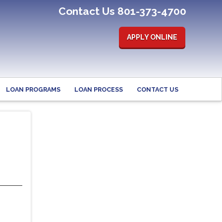
Contact Us 801-373-4700
APPLY ONLINE
LOAN PROGRAMS
LOAN PROCESS
CONTACT US