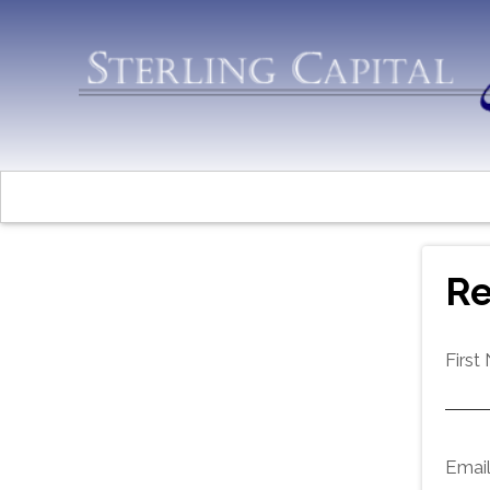
Re
First
Emai