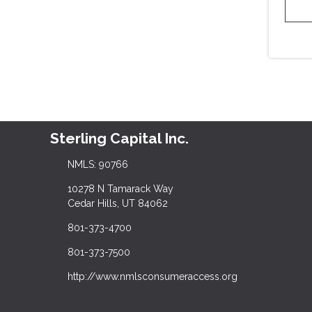
Sterling Capital Inc.
NMLS: 90766
10278 N Tamarack Way
Cedar Hills, UT 84062
801-373-4700
801-373-7500
http://www.nmlsconsumeraccess.org