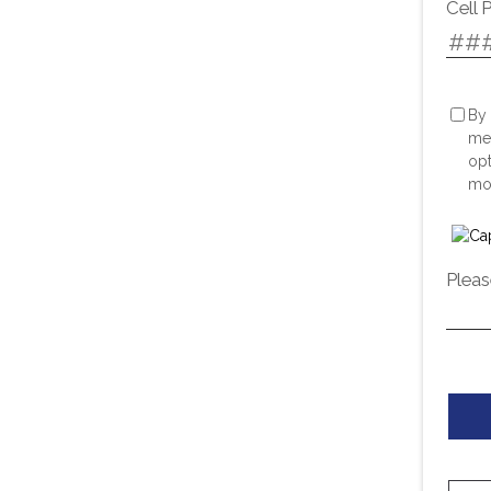
Cell 
By 
me
opt
mor
Pleas