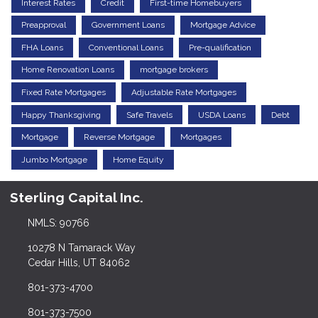
Interest Rates
Credit
First-time Homebuyers
Preapproval
Government Loans
Mortgage Advice
FHA Loans
Conventional Loans
Pre-qualification
Home Renovation Loans
mortgage brokers
Fixed Rate Mortgages
Adjustable Rate Mortgages
Happy Thanksgiving
Safe Travels
USDA Loans
Debt
Mortgage
Reverse Mortgage
Mortgages
Jumbo Mortgage
Home Equity
Sterling Capital Inc.
NMLS: 90766
10278 N Tamarack Way
Cedar Hills, UT 84062
801-373-4700
801-373-7500