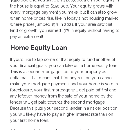
$350,000 and you still own $200,000, then your equity in
the house is equal to $150,000. Your equity grows with
every mortgage payment you make, but it can also grow
when home prices rise, like in today’s hot housing market
where prices jumped 19% in 2021. If your area saw that
kind of growth, you earned 19% in equity without having to
pay an extra cent!
Home Equity Loan
If you’d like to tap some of that equity to fund another of
your financial goals, you can take out a home equity loan.
This is a second mortgage tied to your property as
collateral. That means that if for any reason you cannot
make your mortgage payments and your home is sold in
foreclosure, your first mortgage will get paid off first and
any leftover money from the sale of your home by the
lender will get paid towards the second mortgage.
Because this puts your second lender in a riskier position,
you will likely have to pay a higher interest rate than on
your first home loan.