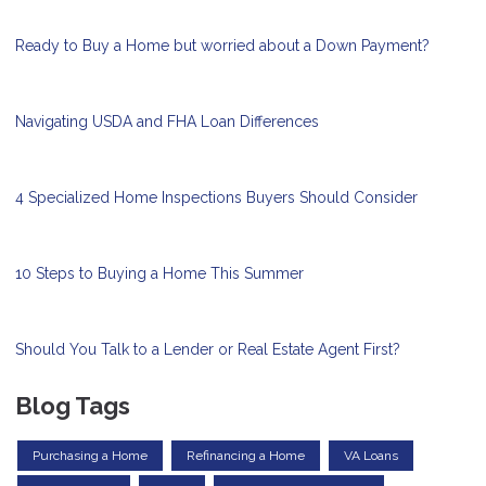
Ready to Buy a Home but worried about a Down Payment?
Navigating USDA and FHA Loan Differences
4 Specialized Home Inspections Buyers Should Consider
10 Steps to Buying a Home This Summer
Should You Talk to a Lender or Real Estate Agent First?
Blog Tags
Purchasing a Home
Refinancing a Home
VA Loans