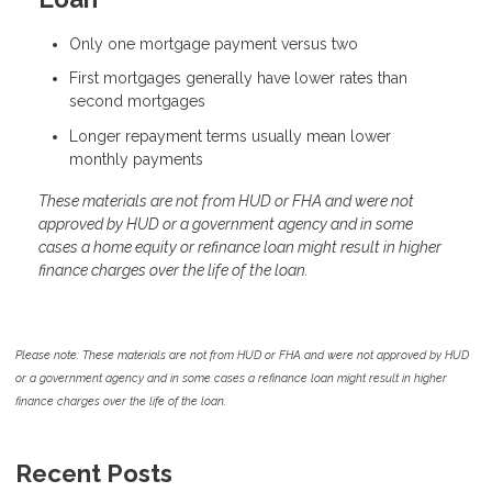
Only one mortgage payment versus two
First mortgages generally have lower rates than
second mortgages
Longer repayment terms usually mean lower
monthly payments
These materials are not from HUD or FHA and were not
approved by HUD or a government agency and in some
cases a home equity or refinance loan might result in higher
finance charges over the life of the loan.
Please note: These materials are not from HUD or FHA and were not approved by HUD
or a government agency and in some cases a refinance loan might result in higher
finance charges over the life of the loan.
Recent Posts