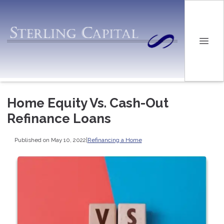
Home Equity Vs. Cash-Out
Refinance Loans
Published on May 10, 2022
|
Refinancing a Home