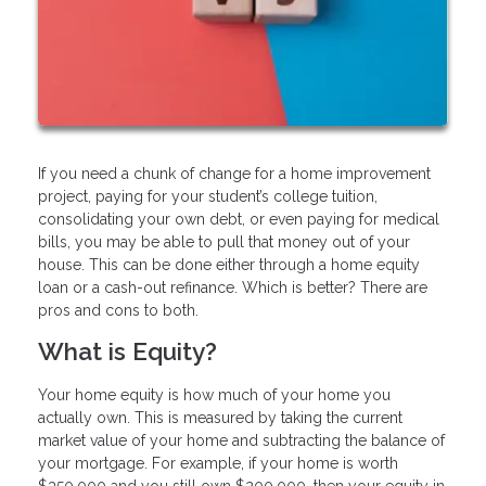
If you need a chunk of change for a home improvement
project, paying for your student’s college tuition,
consolidating your own debt, or even paying for medical
bills, you may be able to pull that money out of your
house. This can be done either through a home equity
loan or a cash-out refinance. Which is better? There are
pros and cons to both.
What is Equity?
Your home equity is how much of your home you
actually own. This is measured by taking the current
market value of your home and subtracting the balance of
your mortgage. For example, if your home is worth