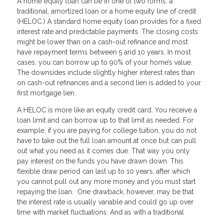
A home equity loan can be in one of two forms: a
traditional, amortized loan or a home equity line of credit
(HELOC.) A standard home equity loan provides for a fixed
interest rate and predictable payments. The closing costs
might be lower than on a cash-out refinance and most
have repayment terms between 5 and 10 years. In most
cases, you can borrow up to 90% of your home’s value.
The downsides include slightly higher interest rates than
on cash-out refinances and a second lien is added to your
first mortgage lien.
A HELOC is more like an equity credit card. You receive a
loan limit and can borrow up to that limit as needed. For
example, if you are paying for college tuition, you do not
have to take out the full loan amount at once but can pull
out what you need as it comes due. That way you only
pay interest on the funds you have drawn down. This
flexible draw period can last up to 10 years, after which
you cannot pull out any more money and you must start
repaying the loan. One drawback, however, may be that
the interest rate is usually variable and could go up over
time with market fluctuations. And as with a traditional