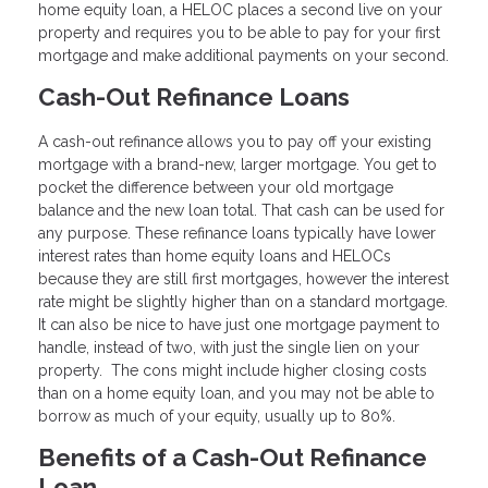
home equity loan, a HELOC places a second live on your
property and requires you to be able to pay for your first
mortgage and make additional payments on your second.
Cash-Out Refinance Loans
A cash-out refinance allows you to pay off your existing
mortgage with a brand-new, larger mortgage. You get to
pocket the difference between your old mortgage
balance and the new loan total. That cash can be used for
any purpose. These refinance loans typically have lower
interest rates than home equity loans and HELOCs
because they are still first mortgages, however the interest
rate might be slightly higher than on a standard mortgage.
It can also be nice to have just one mortgage payment to
handle, instead of two, with just the single lien on your
property. The cons might include higher closing costs
than on a home equity loan, and you may not be able to
borrow as much of your equity, usually up to 80%.
Benefits of a Cash-Out Refinance
Loan