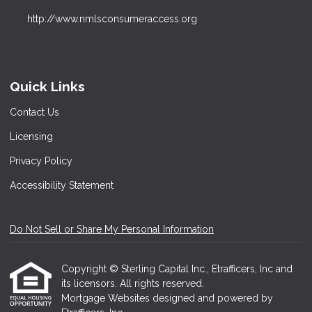
http://www.nmlsconsumeraccess.org
Quick Links
Contact Us
Licensing
Privacy Policy
Accessibility Statement
Do Not Sell or Share My Personal Information
Copyright © Sterling Capital Inc., Etrafficers, Inc and
its licensors. All rights reserved.
Mortgage Websites
designed and powered by