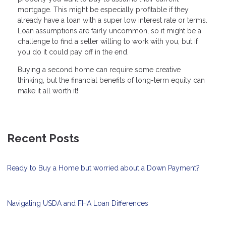
mortgage. This might be especially profitable if they
already have a loan with a super low interest rate or terms.
Loan assumptions are fairly uncommon, so it might be a
challenge to find a seller willing to work with you, but if
you do it could pay off in the end.
Buying a second home can require some creative
thinking, but the financial benefits of long-term equity can
make it all worth it!
Recent Posts
Ready to Buy a Home but worried about a Down Payment?
Navigating USDA and FHA Loan Differences