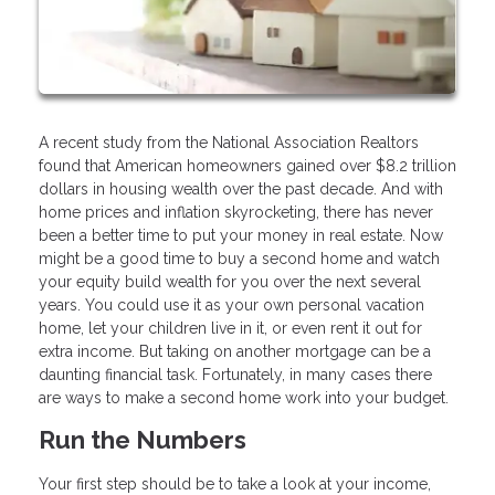
A recent study from the National Association Realtors
found that American homeowners gained over $8.2 trillion
dollars in housing wealth over the past decade. And with
home prices and inflation skyrocketing, there has never
been a better time to put your money in real estate. Now
might be a good time to buy a second home and watch
your equity build wealth for you over the next several
years. You could use it as your own personal vacation
home, let your children live in it, or even rent it out for
extra income. But taking on another mortgage can be a
daunting financial task. Fortunately, in many cases there
are ways to make a second home work into your budget.
Run the Numbers
Your first step should be to take a look at your income,