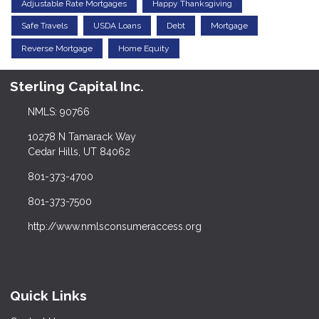
Adjustable Rate Mortgages
Happy Thanksgiving
Safe Travels
USDA Loans
Debt
Mortgage
Reverse Mortgage
Home Equity
Sterling Capital Inc.
NMLS: 90766
10278 N Tamarack Way
Cedar Hills, UT 84062
801-373-4700
801-373-7500
http://www.nmlsconsumeraccess.org
Quick Links