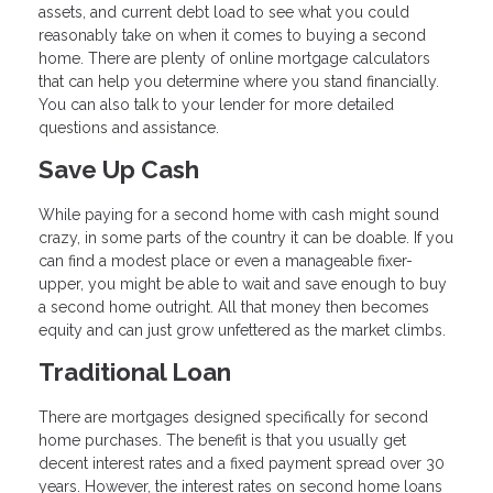
assets, and current debt load to see what you could
reasonably take on when it comes to buying a second
home. There are plenty of online mortgage calculators
that can help you determine where you stand financially.
You can also talk to your lender for more detailed
questions and assistance.
Save Up Cash
While paying for a second home with cash might sound
crazy, in some parts of the country it can be doable. If you
can find a modest place or even a manageable fixer-
upper, you might be able to wait and save enough to buy
a second home outright. All that money then becomes
equity and can just grow unfettered as the market climbs.
Traditional Loan
There are mortgages designed specifically for second
home purchases. The benefit is that you usually get
decent interest rates and a fixed payment spread over 30
years. However, the interest rates on second home loans