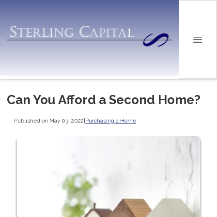
Can You Afford a Second Home?
Published on May 03, 2022
|
Purchasing a Home