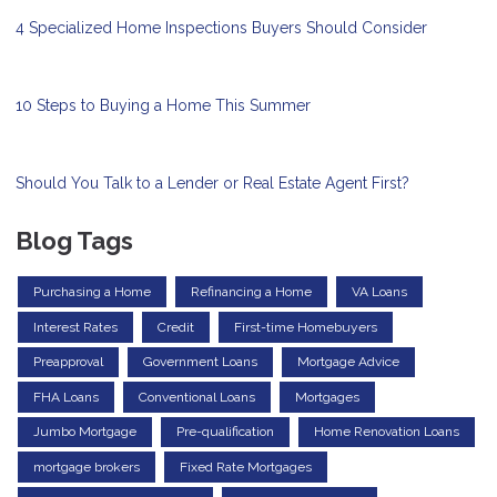
4 Specialized Home Inspections Buyers Should Consider
10 Steps to Buying a Home This Summer
Should You Talk to a Lender or Real Estate Agent First?
Blog Tags
Purchasing a Home
Refinancing a Home
VA Loans
Interest Rates
Credit
First-time Homebuyers
Preapproval
Government Loans
Mortgage Advice
FHA Loans
Conventional Loans
Mortgages
Jumbo Mortgage
Pre-qualification
Home Renovation Loans
mortgage brokers
Fixed Rate Mortgages