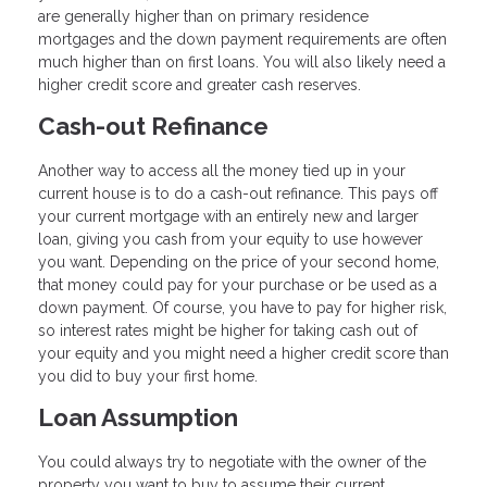
are generally higher than on primary residence
mortgages and the down payment requirements are often
much higher than on first loans. You will also likely need a
higher credit score and greater cash reserves.
Cash-out Refinance
Another way to access all the money tied up in your
current house is to do a cash-out refinance. This pays off
your current mortgage with an entirely new and larger
loan, giving you cash from your equity to use however
you want. Depending on the price of your second home,
that money could pay for your purchase or be used as a
down payment. Of course, you have to pay for higher risk,
so interest rates might be higher for taking cash out of
your equity and you might need a higher credit score than
you did to buy your first home.
Loan Assumption
You could always try to negotiate with the owner of the
property you want to buy to assume their current