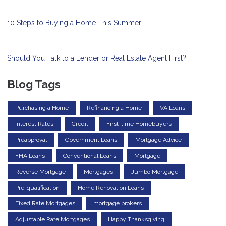
10 Steps to Buying a Home This Summer
Should You Talk to a Lender or Real Estate Agent First?
Blog Tags
Purchasing a Home
Refinancing a Home
VA Loans
Interest Rates
Credit
First-time Homebuyers
Preapproval
Government Loans
Mortgage Advice
FHA Loans
Conventional Loans
Mortgage
Reverse Mortgage
Mortgages
Jumbo Mortgage
Pre-qualification
Home Renovation Loans
Fixed Rate Mortgages
mortgage brokers
Adjustable Rate Mortgages
Happy Thanksgiving