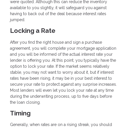
were quoted. Although this can reduce the inventory
available to you slightly, it will safeguard you against
having to back out of the deal because interest rates
jumped.
Locking a Rate
After you find the right house and sign a purchase
agreement, you will complete your mortgage application
and you will be informed of the actual interest rate your
lender is offering you. At this point, you typically have the
option to lock your rate. If the market seems relatively
stable, you may not want to worry about it, but if interest
rates have been rising, it may be in your best interest to
secure your rate to protect against any surprise increases.
Most lenders will even let you lock your rate at any time
during the underwriting process, up to five days before
the loan closing.
Timing
Generally, when rates are on a rising streak, you should