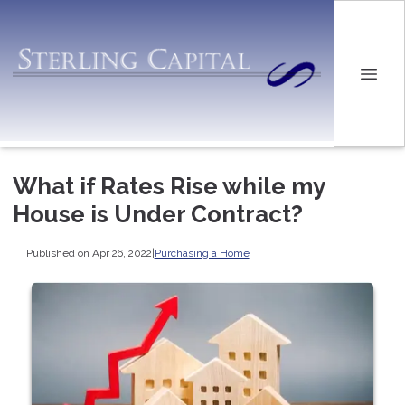
What if Rates Rise while my
House is Under Contract?
Published on Apr 26, 2022
|
Purchasing a Home