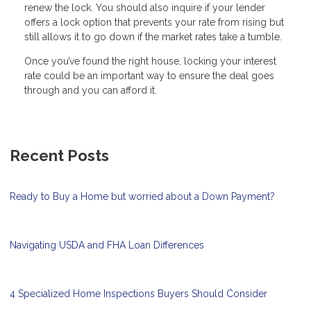
renew the lock. You should also inquire if your lender
offers a lock option that prevents your rate from rising but
still allows it to go down if the market rates take a tumble.
Once you’ve found the right house, locking your interest
rate could be an important way to ensure the deal goes
through and you can afford it.
Recent Posts
Ready to Buy a Home but worried about a Down Payment?
Navigating USDA and FHA Loan Differences
4 Specialized Home Inspections Buyers Should Consider