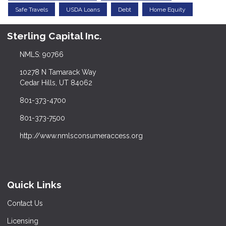
Safe Travels
USDA Loans
Debt
Home Equity
Sterling Capital Inc.
NMLS: 90766
10278 N Tamarack Way
Cedar Hills, UT 84062
801-373-4700
801-373-7500
http://www.nmlsconsumeraccess.org
Quick Links
Contact Us
Licensing