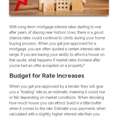
With long-term mortgage interest rates starting to rise
after years of staying near historic lows, there is a good
chance rates could continue to climb during your home
buying process. When you get pre-approved for a
mortgage, you are often quoted a certain interest rate or
range. If you are basing your ability to afford a house on
that quote, what happens if market rates increase after
you’ve had an offer accepted on a property?
Budget for Rate Increases
When you get pre-approved by a lender, they will give
you a “floating” rate as an estimate, meaning it could rise
or fall depending on market conditions. When deciding
how much house you can afford, build in a little buffer
when it comes to the rate. Estimate your payments when
calculated with a slightly higher interest rate than you