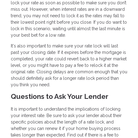
lock your rate as soon as possible to make sure you don’t
miss out. However, when interest rates are in a downward
trend, you may not need to lock it as the rates may fall to
their lowest point right before you close. If you do want to
lock in this scenario, waiting until almost the last minute is
your best bet for a low rate.
It's also important to make sure your rate lock will last
past your closing date. If it expires before the mortgage is
completed, your rate could revert back to a higher market
level, or you might have to pay a fee to relock it at the
original rate. Closing delays are common enough that you
should definitely ask for a longer rate lock period than
you think you need.
Questions to Ask Your Lender
It is important to understand the implications of locking
your interest rate. Be sure to ask your lender about their
specific policies about the length of a rate lock, and
whether you can renew it if your home buying process
takes longer than expected. Find out if there is a fee to