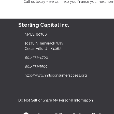
Call us today - we can help you finance your next hom
Sterling Capital Inc.
NMLS: 90766
10278 N Tamarack Way
Cedar Hills, UT 84062
801-373-4700
801-373-7500
http://www.nmlsconsumeraccess.org
Do Not Sell or Share My Personal Information