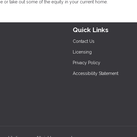
e or take out some of the equity in your current home.
Quick Links
Contact Us
Licensing
Privacy Policy
Accessibility Statement