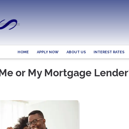
HOME
APPLY NOW
ABOUT US
INTEREST RATES
Me or My Mortgage Lender