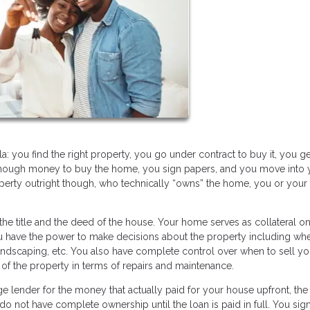
 you find the right property, you go under contract to buy it, you ge
enough money to buy the home, you sign papers, and you move into 
perty outright though, who technically “owns” the home, you or your
the title and the deed of the house. Your home serves as collateral on
ou have the power to make decisions about the property including wh
andscaping, etc. You also have complete control over when to sell yo
e of the property in terms of repairs and maintenance.
 lender for the money that actually paid for your house upfront, the
do not have complete ownership until the loan is paid in full. You sig