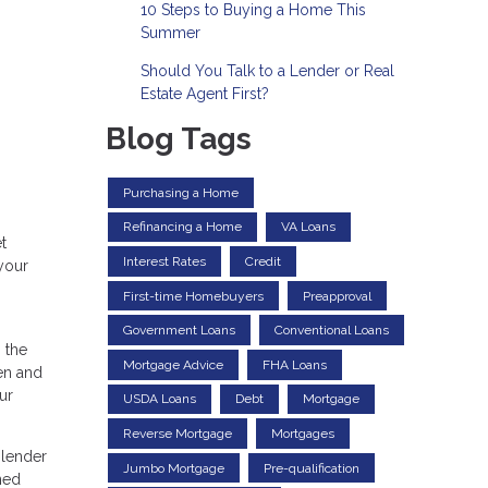
10 Steps to Buying a Home This
Summer
Should You Talk to a Lender or Real
Estate Agent First?
Blog Tags
Purchasing a Home
Refinancing a Home
VA Loans
t
Interest Rates
Credit
your
First-time Homebuyers
Preapproval
Government Loans
Conventional Loans
 the
Mortgage Advice
FHA Loans
en and
ur
USDA Loans
Debt
Mortgage
Reverse Mortgage
Mortgages
 lender
Jumbo Mortgage
Pre-qualification
ned