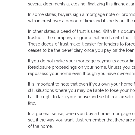
several documents at closing, finalizing this financial
In some states, buyers sign a mortgage note or promis
with interest over a period of time and it spells out the 
In other states, a deed of trust is used. With this docum
trustee is the company or group that holds onto the titl
These deeds of trust make it easier for lenders to fore
ceases to be the beneficiary once you pay off the loan in 
If you do not make your mortgage payments according t
foreclosure proceedings on your home. Unless you ca
repossess your home even though you have ownership
It is important to note that even if you own your home 
still situations where you may be liable to lose your h
has the right to take your house and sell it in a tax sa
fate.
In a general sense, when you buy a home, mortgage or n
sell it the way you want. Just remember that there are a
of the home.