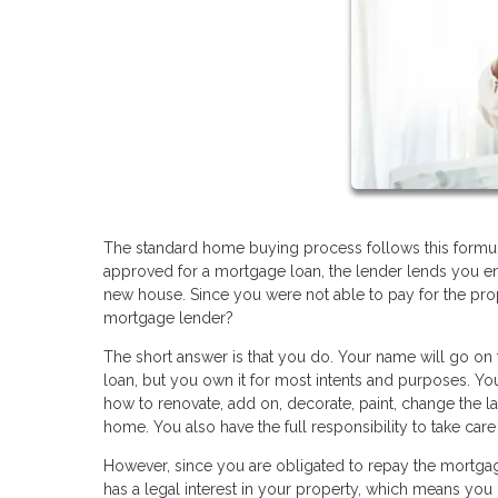
The standard home buying process follows this formula:
approved for a mortgage loan, the lender lends you 
new house. Since you were not able to pay for the pro
mortgage lender?
The short answer is that you do. Your name will go on 
loan, but you own it for most intents and purposes. Y
how to renovate, add on, decorate, paint, change the l
home. You also have the full responsibility to take car
However, since you are obligated to repay the mortgage
has a legal interest in your property, which means you 