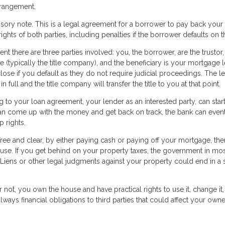
 arrangement.
sory note. This is a legal agreement for a borrower to pay back your
rights of both parties, including penalties if the borrower defaults on t
ent there are three parties involved: you, the borrower, are the trustor,
e (typically the title company), and the beneficiary is your mortgage 
close if you default as they do not require judicial proceedings. The l
full and the title company will transfer the title to you at that point.
o your loan agreement, your lender as an interested party, can star
n come up with the money and get back on track, the bank can event
 rights.
free and clear, by either paying cash or paying off your mortgage, the
ouse. If you get behind on your property taxes, the government in mos
le. Liens or other legal judgments against your property could end in a 
ot, you own the house and have practical rights to use it, change it,
lways financial obligations to third parties that could affect your own