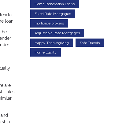
Home Renovation Loans
Fixed Rate Mortgages
 lender
he loan.
mortgage brokers
 the
Adjustable Rate Mortgages
lender.
Happy Thanksgiving
Safe Travels
ender
Home Equity
t
ually
re are
t states
similar
 and
ership