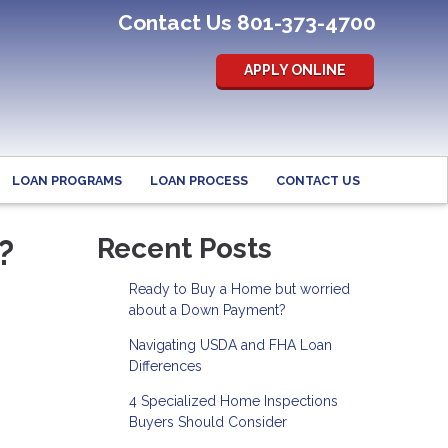
Contact Us 801-373-4700
APPLY ONLINE
LOAN PROGRAMS
LOAN PROCESS
CONTACT US
?
Recent Posts
Ready to Buy a Home but worried
about a Down Payment?
Navigating USDA and FHA Loan
Differences
4 Specialized Home Inspections
Buyers Should Consider