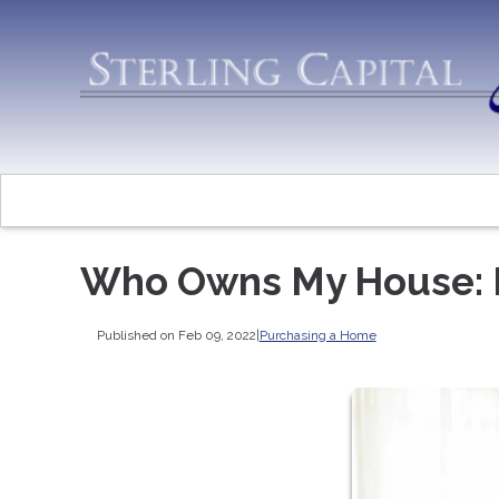
Who Owns My House: 
Published on Feb 09, 2022
|
Purchasing a Home