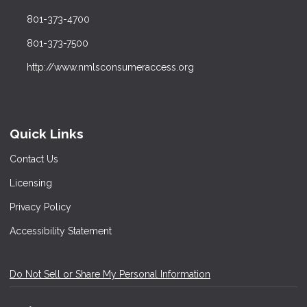
801-373-4700
801-373-7500
http://www.nmlsconsumeraccess.org
Quick Links
Contact Us
Licensing
Privacy Policy
Accessibility Statement
Do Not Sell or Share My Personal Information