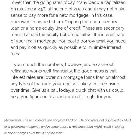
lower than the going rates today. Many people capitalized
on rates near 2.5% at the end of 2020 and it may not make
sense to pay more for a new mortgage. In this case,
borrowers may be better off opting for a home equity
loan or a home equity line of credit. These are secondary
loans that use the equity but do not affect the interest rate
of your main mortgage. You could borrow what you need
and pay it off as quickly as possible to minimize interest
fees.
If you crunch the numbers, however, and a cash-out
refinance works well financially, the good news is that
interest rates are lower on mortgage loans than on almost
any type of loan and your equity is likely to keep rising
over time. Give us a call today, a quick chat with us could
help you figure out if a cash-out refi is right for you.
Please note: These materials are not from HUD or FHA and were not approved by HUD
or a government agency and in some cases a refinance loan might result in higher
finance charges over the life of the loan.