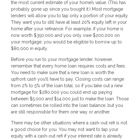
the most current estimate of your home’s value. (This has
probably gone up since you bought it.) Most mortgage
lenders will allow you to tap only a portion of your equity.
They want you to still have at least 20% equity left in your
home after your refinance. For example, if your home is
now worth $350,000 and you only owe $200,000 on
your mortgage, you would be eligible to borrow up to
$80,000 in equity.
Before you run to your mortgage lender, however,
remember that every home loan requires costs and fees.
You need to make sure that a new loan is worth the
upfront cash you’ll have to pay. Closing costs can range
from 2% to 5% of the loan total, so if you take out a new
mortgage for $280,000 you could end up paying
between $5,000 and $14,000 just to make the loan. Those
can sometimes be rolled into the loan balance, but you
are still responsible for them one way or another.
There may be other situations where a cash-out refi is not
a good choice for you. You may not want to tap your
equity with a cash-out refi if your interest rate is already