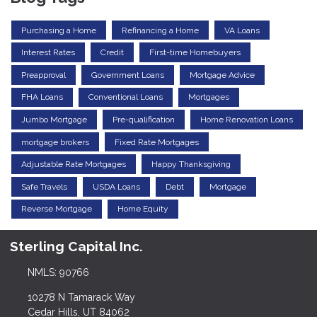
Purchasing a Home
Refinancing a Home
VA Loans
Interest Rates
Credit
First-time Homebuyers
Preapproval
Government Loans
Mortgage Advice
FHA Loans
Conventional Loans
Mortgages
Jumbo Mortgage
Pre-qualification
Home Renovation Loans
mortgage brokers
Fixed Rate Mortgages
Adjustable Rate Mortgages
Happy Thanksgiving
Safe Travels
USDA Loans
Debt
Mortgage
Reverse Mortgage
Home Equity
Sterling Capital Inc.
NMLS: 90766
10278 N Tamarack Way
Cedar Hills, UT 84062