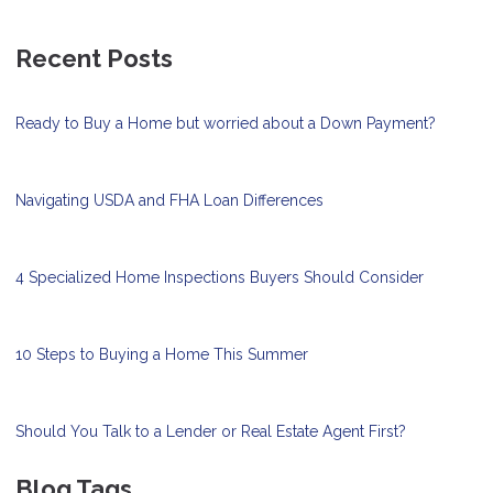
Recent Posts
Ready to Buy a Home but worried about a Down Payment?
Navigating USDA and FHA Loan Differences
4 Specialized Home Inspections Buyers Should Consider
10 Steps to Buying a Home This Summer
Should You Talk to a Lender or Real Estate Agent First?
Blog Tags