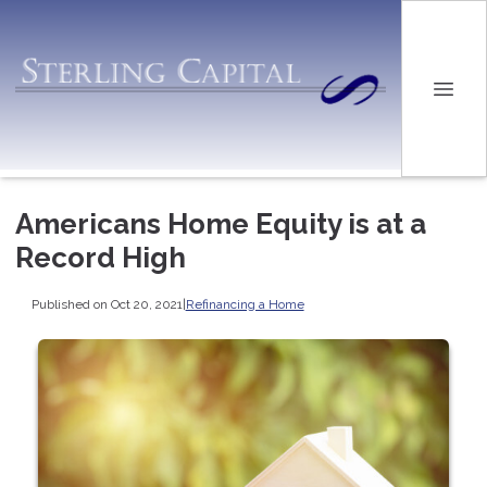
Americans Home Equity is at a
Record High
Published on Oct 20, 2021
|
Refinancing a Home