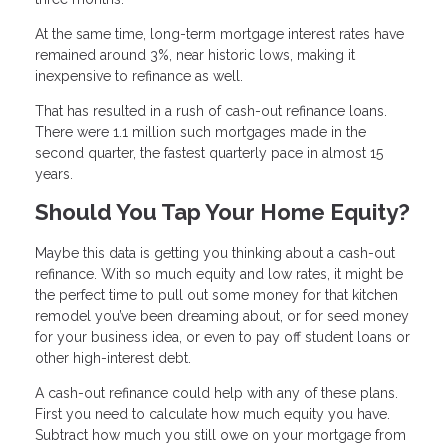
At the same time, long-term mortgage interest rates have
remained around 3%, near historic lows, making it
inexpensive to refinance as well.
That has resulted in a rush of cash-out refinance loans.
There were 1.1 million such mortgages made in the
second quarter, the fastest quarterly pace in almost 15
years.
Should You Tap Your Home Equity?
Maybe this data is getting you thinking about a cash-out
refinance. With so much equity and low rates, it might be
the perfect time to pull out some money for that kitchen
remodel you’ve been dreaming about, or for seed money
for your business idea, or even to pay off student loans or
other high-interest debt.
A cash-out refinance could help with any of these plans.
First you need to calculate how much equity you have.
Subtract how much you still owe on your mortgage from