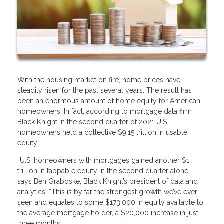
With the housing market on fire, home prices have
steadily risen for the past several years. The result has
been an enormous amount of home equity for American
homeowners. In fact, according to mortgage data firm
Black Knight in the second quarter of 2021 U.S.
homeowners held a collective $9.15 trillion in usable
equity.
“U.S. homeowners with mortgages gained another $1
trillion in tappable equity in the second quarter alone,”
says Ben Graboske, Black Knight’s president of data and
analytics. “This is by far the strongest growth we’ve ever
seen and equates to some $173,000 in equity available to
the average mortgage holder, a $20,000 increase in just
three months.”