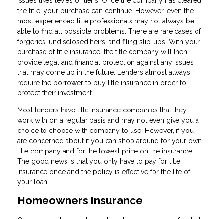
issues likes levies or liens. Once the company has cleared
the title, your purchase can continue. However, even the
most experienced title professionals may not always be
able to find all possible problems. There are rare cases of
forgeries, undisclosed heirs, and filing slip-ups. With your
purchase of title insurance, the title company will then
provide legal and financial protection against any issues
that may come up in the future. Lenders almost always
require the borrower to buy title insurance in order to
protect their investment.
Most lenders have title insurance companies that they
work with on a regular basis and may not even give you a
choice to choose with company to use. However, if you
are concerned about it you can shop around for your own
title company and for the lowest price on the insurance.
The good news is that you only have to pay for title
insurance once and the policy is effective for the life of
your loan.
Homeowners Insurance