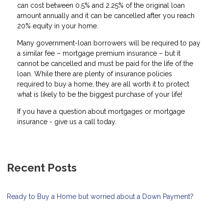
can cost between 0.5% and 2.25% of the original loan
amount annually and it can be cancelled after you reach
20% equity in your home.
Many government-loan borrowers will be required to pay
a similar fee – mortgage premium insurance – but it
cannot be cancelled and must be paid for the life of the
loan. While there are plenty of insurance policies
required to buy a home, they are all worth it to protect
what is likely to be the biggest purchase of your life!
If you have a question about mortgages or mortgage
insurance - give us a call today.
Recent Posts
Ready to Buy a Home but worried about a Down Payment?