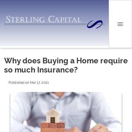
Why does Buying a Home require
so much Insurance?
Published on Mar 17, 2021