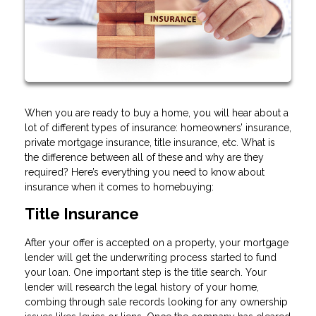
When you are ready to buy a home, you will hear about a
lot of different types of insurance: homeowners’ insurance,
private mortgage insurance, title insurance, etc. What is
the difference between all of these and why are they
required? Here’s everything you need to know about
insurance when it comes to homebuying:
Title Insurance
After your offer is accepted on a property, your mortgage
lender will get the underwriting process started to fund
your loan. One important step is the title search. Your
lender will research the legal history of your home,
combing through sale records looking for any ownership