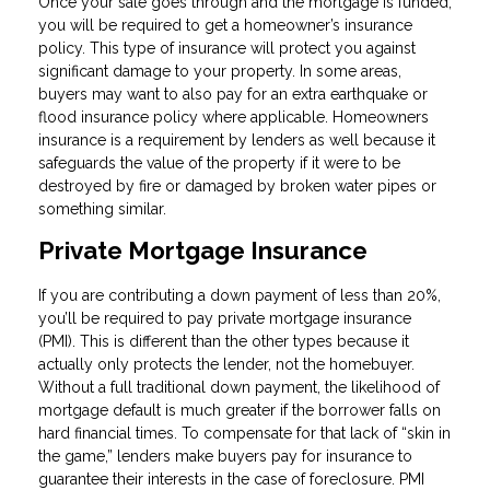
Once your sale goes through and the mortgage is funded,
you will be required to get a homeowner’s insurance
policy. This type of insurance will protect you against
significant damage to your property. In some areas,
buyers may want to also pay for an extra earthquake or
flood insurance policy where applicable. Homeowners
insurance is a requirement by lenders as well because it
safeguards the value of the property if it were to be
destroyed by fire or damaged by broken water pipes or
something similar.
Private Mortgage Insurance
If you are contributing a down payment of less than 20%,
you’ll be required to pay private mortgage insurance
(PMI). This is different than the other types because it
actually only protects the lender, not the homebuyer.
Without a full traditional down payment, the likelihood of
mortgage default is much greater if the borrower falls on
hard financial times. To compensate for that lack of “skin in
the game,” lenders make buyers pay for insurance to
guarantee their interests in the case of foreclosure. PMI