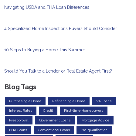
Navigating USDA and FHA Loan Differences
4 Specialized Home Inspections Buyers Should Consider
10 Steps to Buying a Home This Summer
Should You Talk to a Lender or Real Estate Agent First?
Blog Tags
Purchasing a Home
Refinancing a Home
VA Loans
Interest Rates
Credit
First-time Homebuyers
Preapproval
Government Loans
Mortgage Advice
FHA Loans
Conventional Loans
Pre-qualification