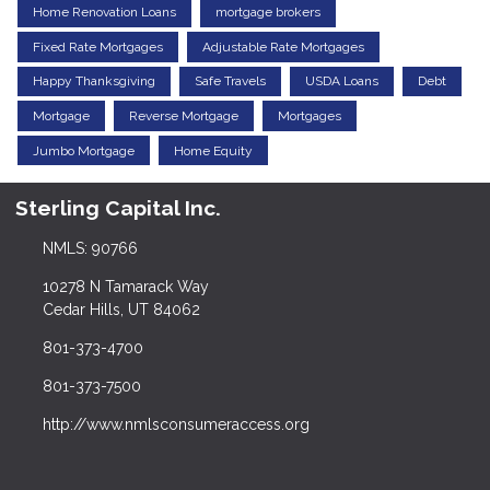
Home Renovation Loans
mortgage brokers
Fixed Rate Mortgages
Adjustable Rate Mortgages
Happy Thanksgiving
Safe Travels
USDA Loans
Debt
Mortgage
Reverse Mortgage
Mortgages
Jumbo Mortgage
Home Equity
Sterling Capital Inc.
NMLS: 90766
10278 N Tamarack Way
Cedar Hills, UT 84062
801-373-4700
801-373-7500
http://www.nmlsconsumeraccess.org