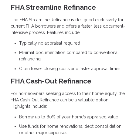
FHA Streamline Refinance
The FHA Streamline Refinance is designed exclusively for
current FHA borrowers and offers a faster, less document-
intensive process. Features include:
Typically no appraisal required
Minimal documentation compared to conventional
refinancing
Often lower closing costs and faster approval times
FHA Cash-Out Refinance
For homeowners seeking access to their home equity, the
FHA Cash-Out Refinance can be a valuable option.
Highlights include:
Borrow up to 80% of your home’s appraised value
Use funds for home renovations, debt consolidation,
or other major expenses