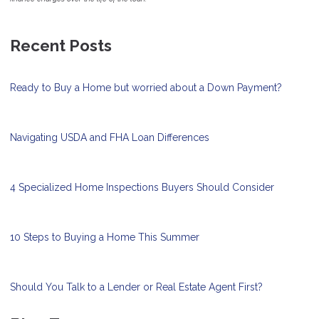
Recent Posts
Ready to Buy a Home but worried about a Down Payment?
Navigating USDA and FHA Loan Differences
4 Specialized Home Inspections Buyers Should Consider
10 Steps to Buying a Home This Summer
Should You Talk to a Lender or Real Estate Agent First?