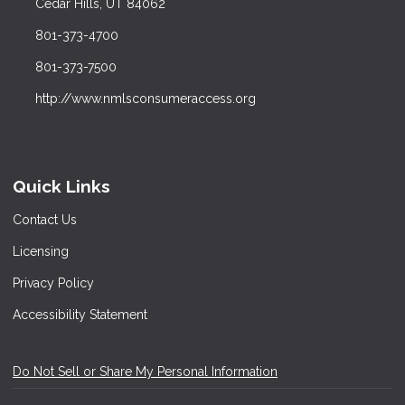
Cedar Hills, UT 84062
801-373-4700
801-373-7500
http://www.nmlsconsumeraccess.org
Quick Links
Contact Us
Licensing
Privacy Policy
Accessibility Statement
Do Not Sell or Share My Personal Information