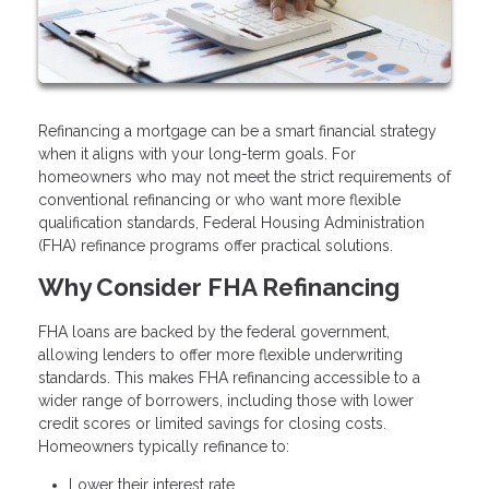
Refinancing a mortgage can be a smart financial strategy
when it aligns with your long-term goals. For
homeowners who may not meet the strict requirements of
conventional refinancing or who want more flexible
qualification standards, Federal Housing Administration
(FHA) refinance programs offer practical solutions.
Why Consider FHA Refinancing
FHA loans are backed by the federal government,
allowing lenders to offer more flexible underwriting
standards. This makes FHA refinancing accessible to a
wider range of borrowers, including those with lower
credit scores or limited savings for closing costs.
Homeowners typically refinance to:
Lower their interest rate