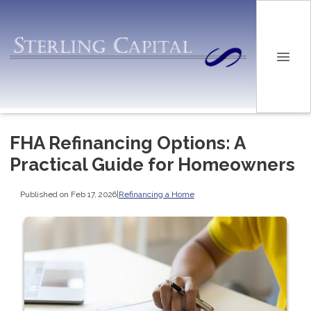
FHA Refinancing Options: A
Practical Guide for Homeowners
Published on Feb 17, 2026
|
Refinancing a Home