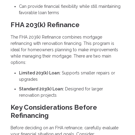
Can provide financial flexibility while still maintaining
favorable loan terms
FHA 203(k) Refinance
The FHA 203(k) Refinance combines mortgage
refinancing with renovation financing. This program is
ideal for homeowners planning to make improvements
while managing their mortgage. There are two main
options:
Limited 203(k) Loan:
Supports smaller repairs or
upgrades
Standard 203(k) Loan:
Designed for larger
renovation projects
Key Considerations Before
Refinancing
Before deciding on an FHA refinance, carefully evaluate
your financial situation and goals. Consider: