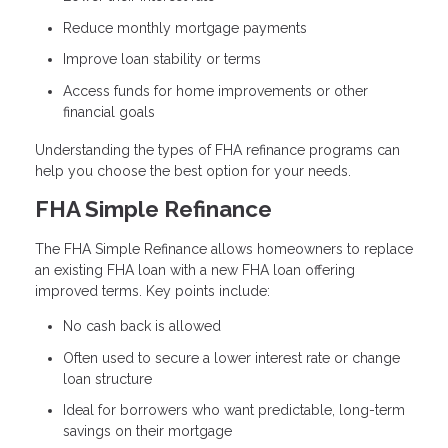
Reduce monthly mortgage payments
Improve loan stability or terms
Access funds for home improvements or other
financial goals
Understanding the types of FHA refinance programs can
help you choose the best option for your needs.
FHA Simple Refinance
The FHA Simple Refinance allows homeowners to replace
an existing FHA loan with a new FHA loan offering
improved terms. Key points include:
No cash back is allowed
Often used to secure a lower interest rate or change
loan structure
Ideal for borrowers who want predictable, long-term
savings on their mortgage