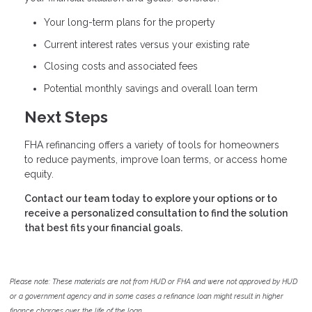
Your long-term plans for the property
Current interest rates versus your existing rate
Closing costs and associated fees
Potential monthly savings and overall loan term
Next Steps
FHA refinancing offers a variety of tools for homeowners
to reduce payments, improve loan terms, or access home
equity.
Contact our team today to explore your options or to
receive a personalized consultation to find the solution
that best fits your financial goals.
Please note: These materials are not from HUD or FHA and were not approved by HUD
or a government agency and in some cases a refinance loan might result in higher
finance charges over the life of the loan.