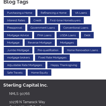
Blog Tags
Purchasing a Home
Refinancing a Home
VA Loans
Interest Rates
Credit
First-time Homebuyers
Preapproval
Government Loans
Conventional Loans
Mortgage Advice
FHA Loans
USDA Loans
Debt
Mortgage
Reverse Mortgage
Mortgages
Jumbo Mortgage
Pre-qualification
Home Renovation Loans
mortgage brokers
Fixed Rate Mortgages
Adjustable Rate Mortgages
Happy Thanksgiving
Safe Travels
Home Equity
Sterling Capital Inc.
NMLS: 90766
10278 N Tamarack Way