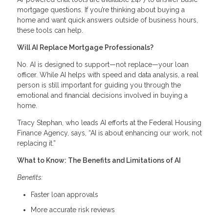
mortgage questions. If you’re thinking about buying a
home and want quick answers outside of business hours,
these tools can help.
Will AI Replace Mortgage Professionals?
No. AI is designed to support—not replace—your loan
officer. While AI helps with speed and data analysis, a real
person is still important for guiding you through the
emotional and financial decisions involved in buying a
home.
Tracy Stephan, who leads AI efforts at the Federal Housing
Finance Agency, says, “AI is about enhancing our work, not
replacing it.”
What to Know: The Benefits and Limitations of AI
Benefits:
Faster loan approvals
More accurate risk reviews