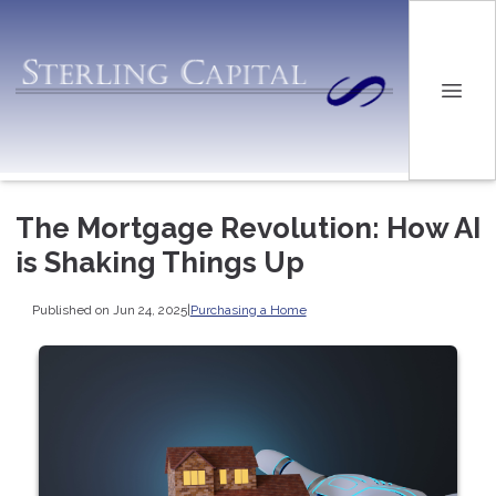
The Mortgage Revolution: How AI
is Shaking Things Up
Published on Jun 24, 2025
|
Purchasing a Home