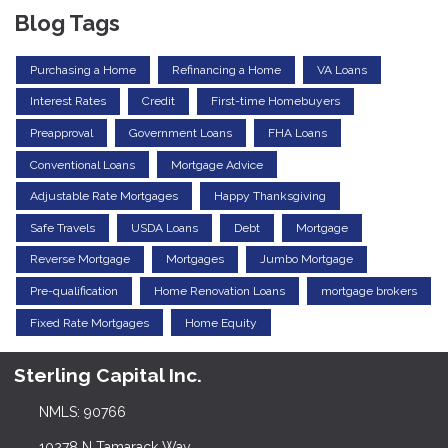
Blog Tags
Purchasing a Home
Refinancing a Home
VA Loans
Interest Rates
Credit
First-time Homebuyers
Preapproval
Government Loans
FHA Loans
Conventional Loans
Mortgage Advice
Adjustable Rate Mortgages
Happy Thanksgiving
Safe Travels
USDA Loans
Debt
Mortgage
Reverse Mortgage
Mortgages
Jumbo Mortgage
Pre-qualification
Home Renovation Loans
mortgage brokers
Fixed Rate Mortgages
Home Equity
Sterling Capital Inc.
NMLS: 90766
10278 N Tamarack Way