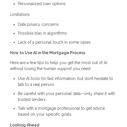
Personalized loan options
Limitations:
Data privacy concerns
Possible bias in algorithms
Lack of a personal touch in some cases
How to Use AI in the Mortgage Process
Here are a few tips to help you get the most out of AI
without losing the human support you need:
Use AI tools for fast information, but don’t hesitate to
talk to a real person.
Be careful with your personal data—only share it with
trusted lenders.
Talk with a mortgage professional to get advice
based on your specific goals.
Looking Ahead