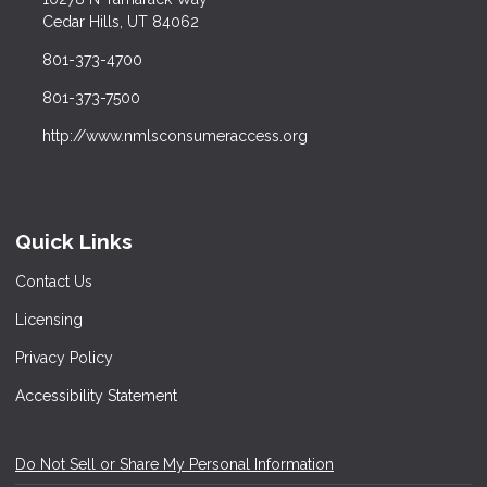
Cedar Hills, UT 84062
801-373-4700
801-373-7500
http://www.nmlsconsumeraccess.org
Quick Links
Contact Us
Licensing
Privacy Policy
Accessibility Statement
Do Not Sell or Share My Personal Information