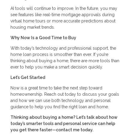
AI tools will continue to improve. In the future, you may
see features like real-time mortgage approvals during
virtual home tours or more accurate predictions about
housing market trends.
Why Now Is a Good Time to Buy
With today’s technology and professional support, the
home loan process is smoother than ever. If you’re
thinking about buying a home, there are more tools than
ever to help you make a smart decision quickly.
Let’s Get Started
Now is a great time to take the next step toward
homeownership. Reach out today to discuss your goals
and how we can use both technology and personal
guidance to help you find the right loan and home.
Thinking about buying a home? Let’s talk about how
today’s smarter tools and personal service can help
you get there faster—contact me today.