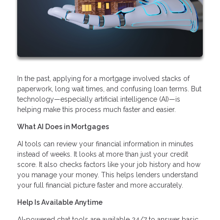
In the past, applying for a mortgage involved stacks of
paperwork, long wait times, and confusing loan terms. But
technology—especially artificial intelligence (AI)—is
helping make this process much faster and easier.
What AI Does in Mortgages
AI tools can review your financial information in minutes
instead of weeks. It looks at more than just your credit
score. It also checks factors like your job history and how
you manage your money. This helps lenders understand
your full financial picture faster and more accurately.
Help Is Available Anytime
AI-powered chat tools are available 24/7 to answer basic