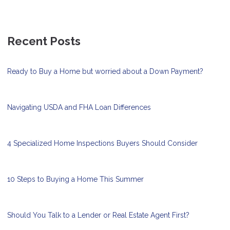
Recent Posts
Ready to Buy a Home but worried about a Down Payment?
Navigating USDA and FHA Loan Differences
4 Specialized Home Inspections Buyers Should Consider
10 Steps to Buying a Home This Summer
Should You Talk to a Lender or Real Estate Agent First?