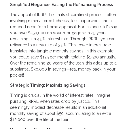
Simplified Elegance: Easing the Refinancing Process
The appeal of IRRRL lies in its streamlined process, often
involving minimal credit checks, less paperwork, and a
reduced need for a home appraisal. For instance, let’s say
you owe $250,000 on your mortgage with 25 years
remaining at a 4.5% interest rate. Through IRRRL, you can
refinance to a new rate of 3.5%. This lower interest rate
translates into tangible monthly savings. In this example,
you could save $125 per month, totaling $1,500 annually.
Over the remaining 20 years of the loan, this adds up to a
substantial $30,000 in savings—real money back in your
pocket!
Strategic Timing: Maximizing Savings
Timing is crucial in the world of interest rates. Imagine
pursuing IRRRL when rates drop by just 1%. This
seemingly modest decrease results in an additional
monthly saving of about $50, accumulating to an extra
$12,000 over the life of the loan.