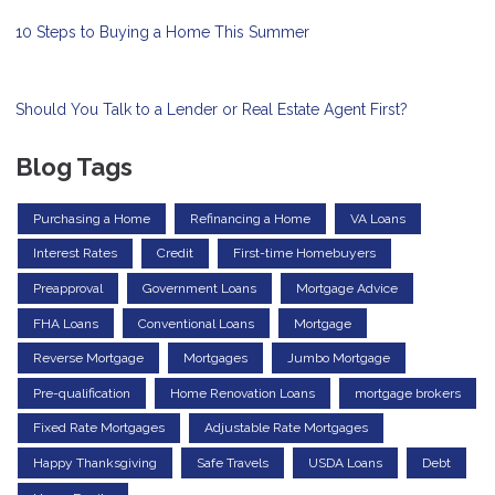
10 Steps to Buying a Home This Summer
Should You Talk to a Lender or Real Estate Agent First?
Blog Tags
Purchasing a Home
Refinancing a Home
VA Loans
Interest Rates
Credit
First-time Homebuyers
Preapproval
Government Loans
Mortgage Advice
FHA Loans
Conventional Loans
Mortgage
Reverse Mortgage
Mortgages
Jumbo Mortgage
Pre-qualification
Home Renovation Loans
mortgage brokers
Fixed Rate Mortgages
Adjustable Rate Mortgages
Happy Thanksgiving
Safe Travels
USDA Loans
Debt