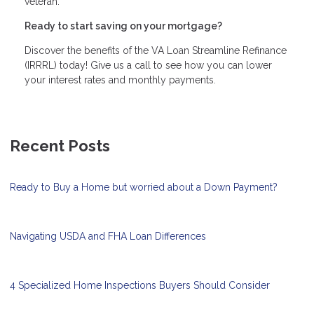
veteran.
Ready to start saving on your mortgage?
Discover the benefits of the VA Loan Streamline Refinance
(IRRRL) today! Give us a call to see how you can lower
your interest rates and monthly payments.
Recent Posts
Ready to Buy a Home but worried about a Down Payment?
Navigating USDA and FHA Loan Differences
4 Specialized Home Inspections Buyers Should Consider