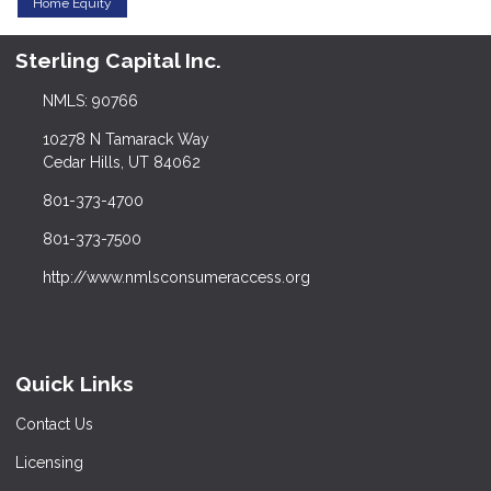
Home Equity
Sterling Capital Inc.
NMLS: 90766
10278 N Tamarack Way
Cedar Hills, UT 84062
801-373-4700
801-373-7500
http://www.nmlsconsumeraccess.org
Quick Links
Contact Us
Licensing