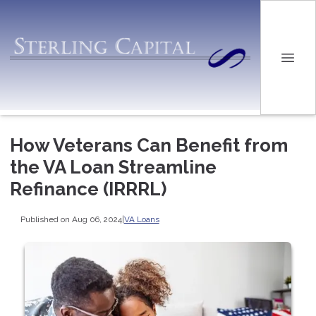
How Veterans Can Benefit from
the VA Loan Streamline
Refinance (IRRRL)
Published on Aug 06, 2024
|
VA Loans