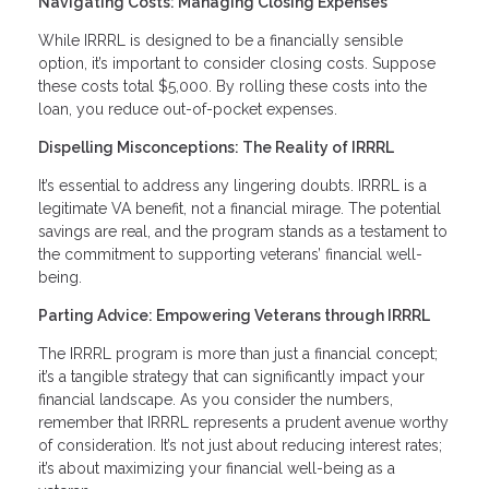
Navigating Costs: Managing Closing Expenses
While IRRRL is designed to be a financially sensible
option, it’s important to consider closing costs. Suppose
these costs total $5,000. By rolling these costs into the
loan, you reduce out-of-pocket expenses.
Dispelling Misconceptions: The Reality of IRRRL
It’s essential to address any lingering doubts. IRRRL is a
legitimate VA benefit, not a financial mirage. The potential
savings are real, and the program stands as a testament to
the commitment to supporting veterans’ financial well-
being.
Parting Advice: Empowering Veterans through IRRRL
The IRRRL program is more than just a financial concept;
it’s a tangible strategy that can significantly impact your
financial landscape. As you consider the numbers,
remember that IRRRL represents a prudent avenue worthy
of consideration. It’s not just about reducing interest rates;
it’s about maximizing your financial well-being as a