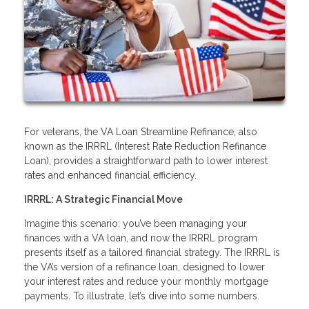
For veterans, the VA Loan Streamline Refinance, also
known as the IRRRL (Interest Rate Reduction Refinance
Loan), provides a straightforward path to lower interest
rates and enhanced financial efficiency.
IRRRL: A Strategic Financial Move
Imagine this scenario: you’ve been managing your
finances with a VA loan, and now the IRRRL program
presents itself as a tailored financial strategy. The IRRRL is
the VA’s version of a refinance loan, designed to lower
your interest rates and reduce your monthly mortgage
payments. To illustrate, let’s dive into some numbers.