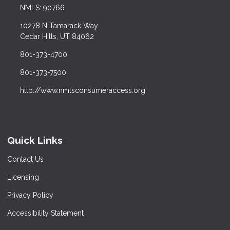
NMLS: 90766
10278 N Tamarack Way
Cedar Hills, UT 84062
801-373-4700
801-373-7500
http://www.nmlsconsumeraccess.org
Quick Links
Contact Us
Licensing
Privacy Policy
Accessibility Statement