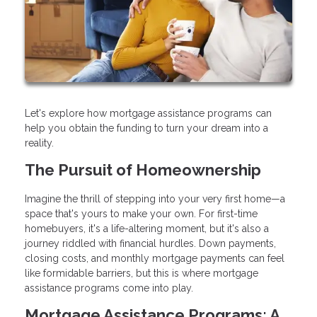
Let's explore how mortgage assistance programs can
help you obtain the funding to turn your dream into a
reality.
The Pursuit of Homeownership
Imagine the thrill of stepping into your very first home—a
space that's yours to make your own. For first-time
homebuyers, it's a life-altering moment, but it's also a
journey riddled with financial hurdles. Down payments,
closing costs, and monthly mortgage payments can feel
like formidable barriers, but this is where mortgage
assistance programs come into play.
Mortgage Assistance Programs: A