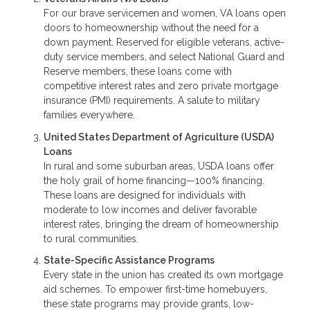
For our brave servicemen and women, VA loans open
doors to homeownership without the need for a
down payment. Reserved for eligible veterans, active-
duty service members, and select National Guard and
Reserve members, these loans come with
competitive interest rates and zero private mortgage
insurance (PMI) requirements. A salute to military
families everywhere.
United States Department of Agriculture (USDA)
Loans
In rural and some suburban areas, USDA loans offer
the holy grail of home financing—100% financing.
These loans are designed for individuals with
moderate to low incomes and deliver favorable
interest rates, bringing the dream of homeownership
to rural communities.
State-Specific Assistance Programs
Every state in the union has created its own mortgage
aid schemes. To empower first-time homebuyers,
these state programs may provide grants, low-