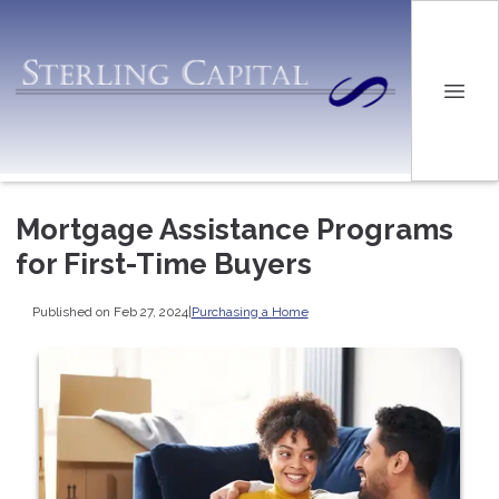
Mortgage Assistance Programs
for First-Time Buyers
Published on Feb 27, 2024
|
Purchasing a Home