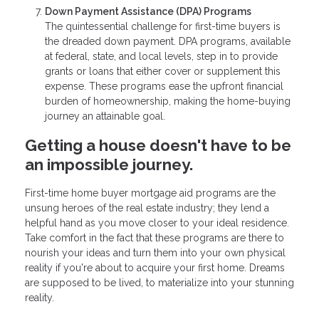
Down Payment Assistance (DPA) Programs
The quintessential challenge for first-time buyers is
the dreaded down payment. DPA programs, available
at federal, state, and local levels, step in to provide
grants or loans that either cover or supplement this
expense. These programs ease the upfront financial
burden of homeownership, making the home-buying
journey an attainable goal.
Getting a house doesn't have to be
an impossible journey.
First-time home buyer mortgage aid programs are the
unsung heroes of the real estate industry; they lend a
helpful hand as you move closer to your ideal residence.
Take comfort in the fact that these programs are there to
nourish your ideas and turn them into your own physical
reality if you're about to acquire your first home. Dreams
are supposed to be lived, to materialize into your stunning
reality.