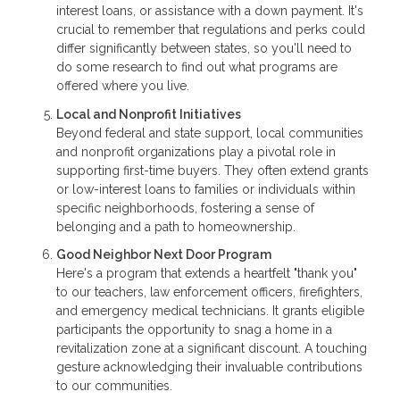
interest loans, or assistance with a down payment. It's
crucial to remember that regulations and perks could
differ significantly between states, so you'll need to
do some research to find out what programs are
offered where you live.
Local and Nonprofit Initiatives
Beyond federal and state support, local communities
and nonprofit organizations play a pivotal role in
supporting first-time buyers. They often extend grants
or low-interest loans to families or individuals within
specific neighborhoods, fostering a sense of
belonging and a path to homeownership.
Good Neighbor Next Door Program
Here's a program that extends a heartfelt "thank you"
to our teachers, law enforcement officers, firefighters,
and emergency medical technicians. It grants eligible
participants the opportunity to snag a home in a
revitalization zone at a significant discount. A touching
gesture acknowledging their invaluable contributions
to our communities.