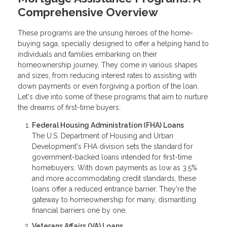
Comprehensive Overview
These programs are the unsung heroes of the home-
buying saga, specially designed to offer a helping hand to
individuals and families embarking on their
homeownership journey. They come in various shapes
and sizes, from reducing interest rates to assisting with
down payments or even forgiving a portion of the loan.
Let's dive into some of these programs that aim to nurture
the dreams of first-time buyers:
Federal Housing Administration (FHA) Loans
The U.S. Department of Housing and Urban
Development's FHA division sets the standard for
government-backed loans intended for first-time
homebuyers. With down payments as low as 3.5%
and more accommodating credit standards, these
loans offer a reduced entrance barrier. They're the
gateway to homeownership for many, dismantling
financial barriers one by one.
Veterans Affairs (VA) Loans