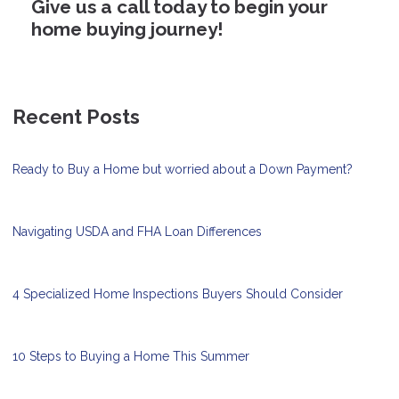
Give us a call today to begin your
home buying journey!
Recent Posts
Ready to Buy a Home but worried about a Down Payment?
Navigating USDA and FHA Loan Differences
4 Specialized Home Inspections Buyers Should Consider
10 Steps to Buying a Home This Summer