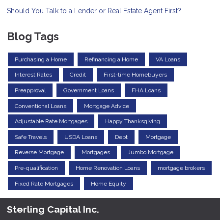
Should You Talk to a Lender or Real Estate Agent First?
Blog Tags
Purchasing a Home
Refinancing a Home
VA Loans
Interest Rates
Credit
First-time Homebuyers
Preapproval
Government Loans
FHA Loans
Conventional Loans
Mortgage Advice
Adjustable Rate Mortgages
Happy Thanksgiving
Safe Travels
USDA Loans
Debt
Mortgage
Reverse Mortgage
Mortgages
Jumbo Mortgage
Pre-qualification
Home Renovation Loans
mortgage brokers
Fixed Rate Mortgages
Home Equity
Sterling Capital Inc.