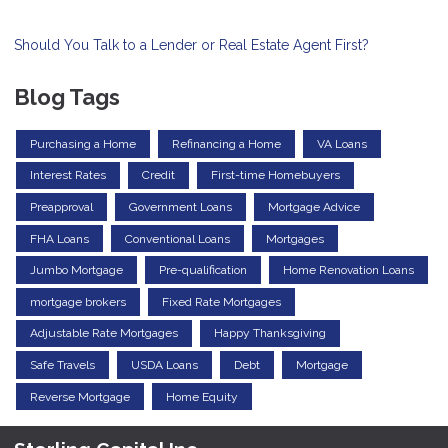
Should You Talk to a Lender or Real Estate Agent First?
Blog Tags
Purchasing a Home
Refinancing a Home
VA Loans
Interest Rates
Credit
First-time Homebuyers
Preapproval
Government Loans
Mortgage Advice
FHA Loans
Conventional Loans
Mortgages
Jumbo Mortgage
Pre-qualification
Home Renovation Loans
mortgage brokers
Fixed Rate Mortgages
Adjustable Rate Mortgages
Happy Thanksgiving
Safe Travels
USDA Loans
Debt
Mortgage
Reverse Mortgage
Home Equity