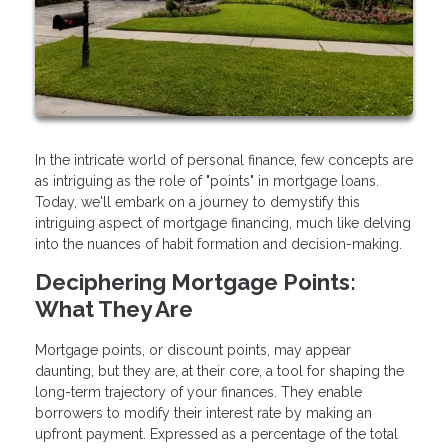
In the intricate world of personal finance, few concepts are
as intriguing as the role of "points" in mortgage loans.
Today, we'll embark on a journey to demystify this
intriguing aspect of mortgage financing, much like delving
into the nuances of habit formation and decision-making.
Deciphering Mortgage Points:
What They Are
Mortgage points, or discount points, may appear
daunting, but they are, at their core, a tool for shaping the
long-term trajectory of your finances. They enable
borrowers to modify their interest rate by making an
upfront payment. Expressed as a percentage of the total