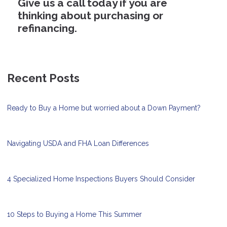
Give us a call today if you are
thinking about purchasing or
refinancing.
Recent Posts
Ready to Buy a Home but worried about a Down Payment?
Navigating USDA and FHA Loan Differences
4 Specialized Home Inspections Buyers Should Consider
10 Steps to Buying a Home This Summer