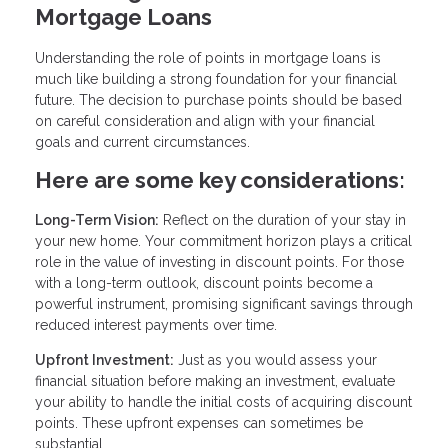
Mortgage Loans
Understanding the role of points in mortgage loans is
much like building a strong foundation for your financial
future. The decision to purchase points should be based
on careful consideration and align with your financial
goals and current circumstances.
Here are some key considerations:
Long-Term Vision:
Reflect on the duration of your stay in
your new home. Your commitment horizon plays a critical
role in the value of investing in discount points. For those
with a long-term outlook, discount points become a
powerful instrument, promising significant savings through
reduced interest payments over time.
Upfront Investment:
Just as you would assess your
financial situation before making an investment, evaluate
your ability to handle the initial costs of acquiring discount
points. These upfront expenses can sometimes be
substantial.