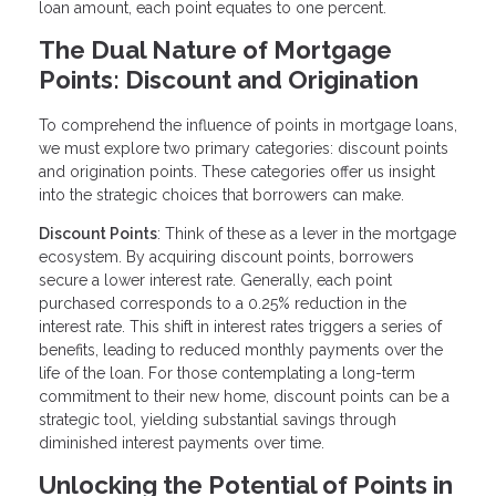
loan amount, each point equates to one percent.
The Dual Nature of Mortgage
Points: Discount and Origination
To comprehend the influence of points in mortgage loans,
we must explore two primary categories: discount points
and origination points. These categories offer us insight
into the strategic choices that borrowers can make.
Discount Points
: Think of these as a lever in the mortgage
ecosystem. By acquiring discount points, borrowers
secure a lower interest rate. Generally, each point
purchased corresponds to a 0.25% reduction in the
interest rate. This shift in interest rates triggers a series of
benefits, leading to reduced monthly payments over the
life of the loan. For those contemplating a long-term
commitment to their new home, discount points can be a
strategic tool, yielding substantial savings through
diminished interest payments over time.
Unlocking the Potential of Points in