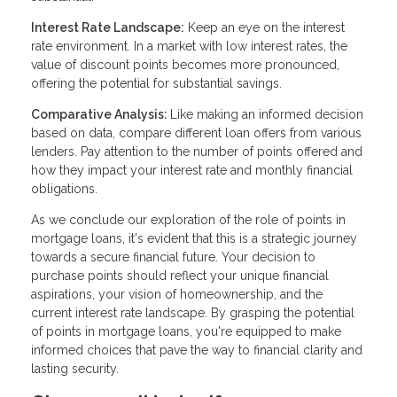
Interest Rate Landscape:
Keep an eye on the interest
rate environment. In a market with low interest rates, the
value of discount points becomes more pronounced,
offering the potential for substantial savings.
Comparative Analysis:
Like making an informed decision
based on data, compare different loan offers from various
lenders. Pay attention to the number of points offered and
how they impact your interest rate and monthly financial
obligations.
As we conclude our exploration of the role of points in
mortgage loans, it's evident that this is a strategic journey
towards a secure financial future. Your decision to
purchase points should reflect your unique financial
aspirations, your vision of homeownership, and the
current interest rate landscape. By grasping the potential
of points in mortgage loans, you're equipped to make
informed choices that pave the way to financial clarity and
lasting security.