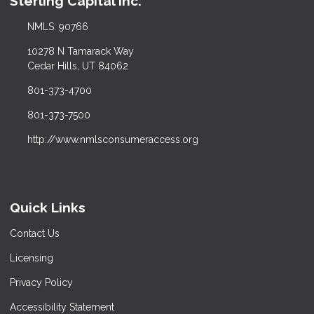
Sterling Capital Inc.
NMLS: 90766
10278 N Tamarack Way
Cedar Hills, UT 84062
801-373-4700
801-373-7500
http://www.nmlsconsumeraccess.org
Quick Links
Contact Us
Licensing
Privacy Policy
Accessibility Statement