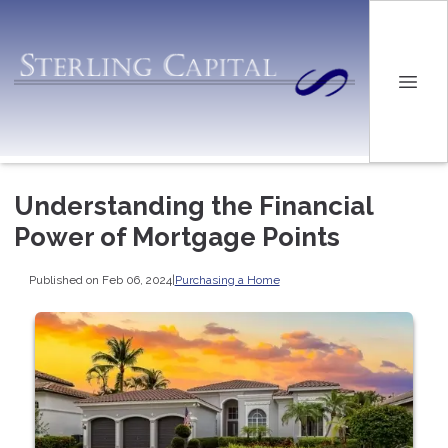
Understanding the Financial
Power of Mortgage Points
Published on Feb 06, 2024
|
Purchasing a Home