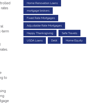
trolled
Home Renovation Loans
 rates
mortgage brokers
Fixed Rate Mortgages
Adjustable Rate Mortgages
ral
t-term
Happy Thanksgiving
Safe Travels
USDA Loans
Debt
Home Equity
d
rates.
e
ng to
sing
ing
rtgage