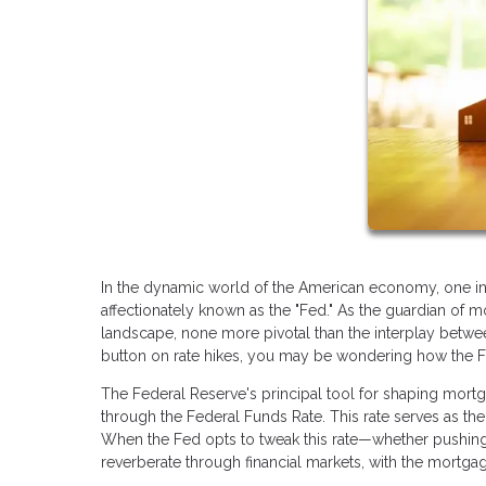
In the dynamic world of the American economy, one ins
affectionately known as the "Fed." As the guardian of mo
landscape, none more pivotal than the interplay betwe
button on rate hikes, you may be wondering how the Fed
The Federal Reserve's principal tool for shaping mortga
through the Federal Funds Rate. This rate serves as the 
When the Fed opts to tweak this rate—whether pushing
reverberate through financial markets, with the mortgag