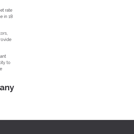
et rate
e in 18
ors,
provide
ant
ity to
he
 any