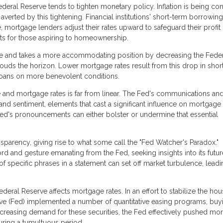
eral Reserve tends to tighten monetary policy. Inflation is being con
verted by this tightening. Financial institutions' short-term borrowing
, mortgage lenders adjust their rates upward to safeguard their profit
nts for those aspiring to homeownership.
se and takes a more accommodating position by decreasing the Fede
ouds the horizon. Lower mortgage rates result from this drop in shor
loans on more benevolent conditions.
 and mortgage rates is far from linear. The Fed's communications an
nd sentiment, elements that cast a significant influence on mortgage 
Fed's pronouncements can either bolster or undermine that essential
sparency, giving rise to what some call the "Fed Watcher's Paradox."
rd and gesture emanating from the Fed, seeking insights into its futur
of specific phrases in a statement can set off market turbulence, leadi
eral Reserve affects mortgage rates. In an effort to stabilize the hou
serve (Fed) implemented a number of quantitative easing programs, buy
creasing demand for these securities, the Fed effectively pushed mo
ring a tumultuous period.