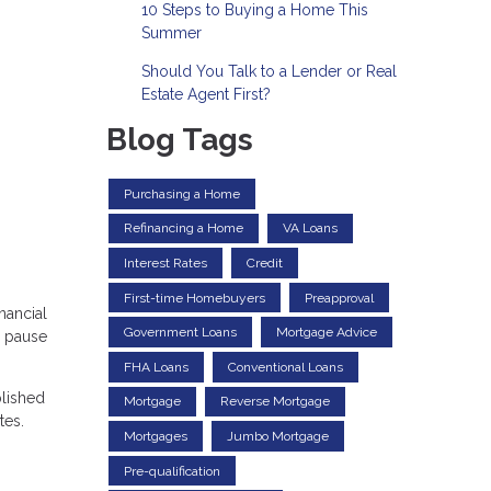
10 Steps to Buying a Home This
Summer
Should You Talk to a Lender or Real
Estate Agent First?
Blog Tags
Purchasing a Home
Refinancing a Home
VA Loans
Interest Rates
Credit
First-time Homebuyers
Preapproval
nancial
Government Loans
Mortgage Advice
e pause
FHA Loans
Conventional Loans
plished
Mortgage
Reverse Mortgage
tes.
Mortgages
Jumbo Mortgage
Pre-qualification