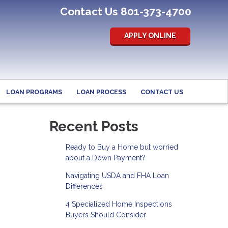
Contact Us 801-373-4700
APPLY ONLINE
LOAN PROGRAMS
LOAN PROCESS
CONTACT US
Recent Posts
Ready to Buy a Home but worried
about a Down Payment?
Navigating USDA and FHA Loan
Differences
4 Specialized Home Inspections
Buyers Should Consider