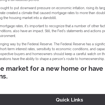
ught to put downward pressure on economic inflation, rising its targ
 rate created a climate that caused mortgage rates to more than doubl
the housing market into a standstill.
rtgage rates, it's important to recognize that a number of other fact
onditions, also have an impact. Still, the Fed's statements and actions 
nvironment.
ging way by the Federal Reserve. The Federal Reserve has a signific
rt-term interest rates, sensitivity to economic conditions, and capac
rospective buyers and homeowners should keep a careful watch on t
larations have the ability to shape a person's route to homeownership.
 the market for a new home or have
ns.
Quick Links