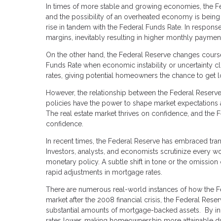
In times of more stable and growing economies, the Fed
and the possibility of an overheated economy is being a
rise in tandem with the Federal Funds Rate. In response
margins, inevitably resulting in higher monthly payme
On the other hand, the Federal Reserve changes cour
Funds Rate when economic instability or uncertainty cl
rates, giving potential homeowners the chance to get 
However, the relationship between the Federal Reserve
policies have the power to shape market expectations a
The real estate market thrives on confidence, and the 
confidence.
In recent times, the Federal Reserve has embraced tran
Investors, analysts, and economists scrutinize every wo
monetary policy. A subtle shift in tone or the omission 
rapid adjustments in mortgage rates.
There are numerous real-world instances of how the Fed
market after the 2008 financial crisis, the Federal Re
substantial amounts of mortgage-backed assets. By in
rates lower, making homeownership more attainable du