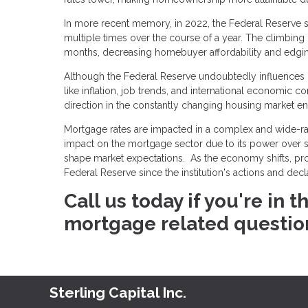
In more recent memory, in 2022, the Federal Reserve so
multiple times over the course of a year. The climbing
months, decreasing homebuyer affordability and edging 
Although the Federal Reserve undoubtedly influences mo
like inflation, job trends, and international economic c
direction in the constantly changing housing market e
Mortgage rates are impacted in a complex and wide-ran
impact on the mortgage sector due to its power over sho
shape market expectations. As the economy shifts, p
Federal Reserve since the institution's actions and dec
Call us today if you're in
mortgage related questio
Sterling Capital Inc.