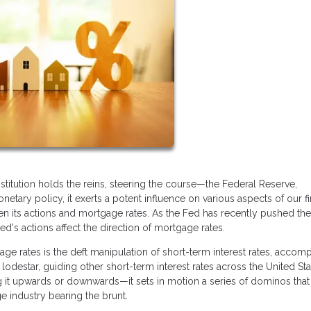
titution holds the reins, steering the course—the Federal Reserve,
netary policy, it exerts a potent influence on various aspects of our fi
en its actions and mortgage rates. As the Fed has recently pushed th
's actions affect the direction of mortgage rates.
ge rates is the deft manipulation of short-term interest rates, accom
lodestar, guiding other short-term interest rates across the United Sta
 it upwards or downwards—it sets in motion a series of dominos that
e industry bearing the brunt.