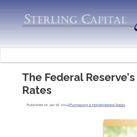
The Federal Reserve's
Rates
Published on Jan 16, 2024
|
Purchasing a Home
Interest Rates