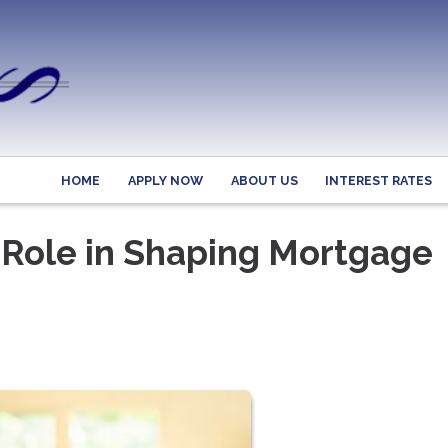
HOME
APPLY NOW
ABOUT US
INTEREST RATES
 Role in Shaping Mortgage