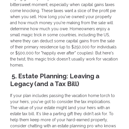
bittersweet moment, especially when capital gains taxes
come knocking. These taxes want a slice of the profit pie
when you sell. How long you've owned your property
and how much money you're making from the sale will
determine how much you owe. Homeowners enjoy a
small magic trick in some countries, including the US,
where they can deduct some capital gains from the sale
of their primary residence (up to $250,000 for individuals
or $500,000 for "happily ever after" couples). But here's
the twist, this magic trick doesn't usually work for vacation
homes.
5. Estate Planning: Leaving a
Legacy (and a Tax Bill)
If your plan includes passing the vacation home torch to
your heirs, you've got to consider the tax implications.
The value of your estate might land your heirs with an
estate tax bill. It's like a parting gift they didn't ask for. To
help them keep more of your hard-earned property,
consider chatting with an estate planning pro who knows