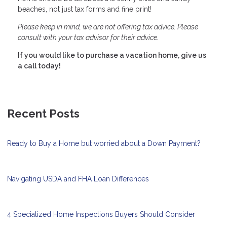
beaches, not just tax forms and fine print!
Please keep in mind, we are not offering tax advice. Please
consult with your tax advisor for their advice.
If you would like to purchase a vacation home, give us
a call today!
Recent Posts
Ready to Buy a Home but worried about a Down Payment?
Navigating USDA and FHA Loan Differences
4 Specialized Home Inspections Buyers Should Consider