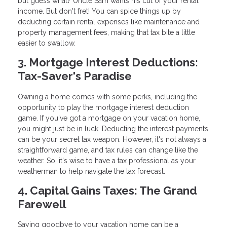
but guess what? Uncle Sam wants his cut of your rental
income. But don't fret! You can spice things up by
deducting certain rental expenses like maintenance and
property management fees, making that tax bite a little
easier to swallow.
3. Mortgage Interest Deductions:
Tax-Saver's Paradise
Owning a home comes with some perks, including the
opportunity to play the mortgage interest deduction
game. If you've got a mortgage on your vacation home,
you might just be in luck. Deducting the interest payments
can be your secret tax weapon. However, it's not always a
straightforward game, and tax rules can change like the
weather. So, it's wise to have a tax professional as your
weatherman to help navigate the tax forecast.
4. Capital Gains Taxes: The Grand
Farewell
Saying goodbye to your vacation home can be a