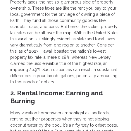
Property taxes, the not-so-glamorous side of property
ownership. These taxes are like the rent you pay to your
local government for the privilege of owning a piece of
Earth. They fund all those community goodies like
schools, roads, and parks. But here's the kicker: property
tax rates can be all over the map. Within the United States,
this variation is strikingly evident as state and local taxes
vary dramatically from one region to another. Consider
this: as of 2023, Hawaii boasted the nation's lowest
property tax rate, a mere 0.28%, whereas New Jersey
claimed the less enviable title of the highest rate, an
imposing 2.49%. Such disparities can result in substantial
differences in your tax obligations, potentially amounting
to thousands of dollars.
2. Rental Income: Earning and
Burning
Many vacation homeowners moonlight as landlords,
renting out their properties when they're not sipping
coconut water by the pool. It's a nifty way to offset costs,