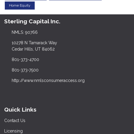
Home Equity
Sterling Capital Inc.
NMLS: 90766
10278 N Tamarack Way
Cedar Hills, UT 84062
801-373-4700
801-373-7500
http://www.nmlsconsumeraccess.org
Quick Links
Contact Us
Licensing