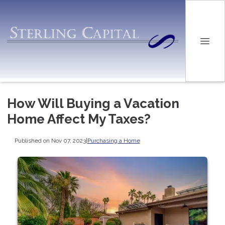
How Will Buying a Vacation
Home Affect My Taxes?
Published on Nov 07, 2023
|
Purchasing a Home