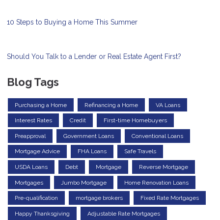
10 Steps to Buying a Home This Summer
Should You Talk to a Lender or Real Estate Agent First?
Blog Tags
Purchasing a Home
Refinancing a Home
VA Loans
Interest Rates
Credit
First-time Homebuyers
Preapproval
Government Loans
Conventional Loans
Mortgage Advice
FHA Loans
Safe Travels
USDA Loans
Debt
Mortgage
Reverse Mortgage
Mortgages
Jumbo Mortgage
Home Renovation Loans
Pre-qualification
mortgage brokers
Fixed Rate Mortgages
Happy Thanksgiving
Adjustable Rate Mortgages