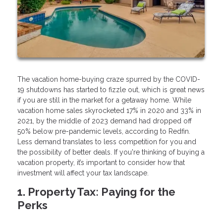
The vacation home-buying craze spurred by the COVID-
19 shutdowns has started to fizzle out, which is great news
if you are still in the market for a getaway home. While
vacation home sales skyrocketed 17% in 2020 and 33% in
2021, by the middle of 2023 demand had dropped off
50% below pre-pandemic levels, according to Redfin.
Less demand translates to less competition for you and
the possibility of better deals. If you're thinking of buying a
vacation property, it’s important to consider how that
investment will affect your tax landscape.
1. Property Tax: Paying for the
Perks