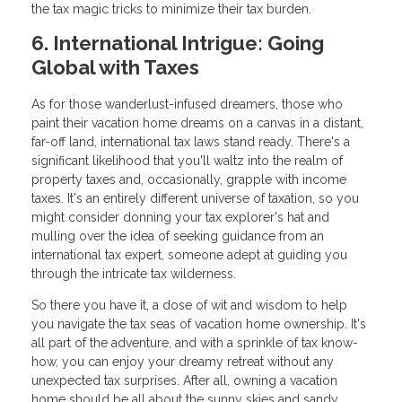
the tax magic tricks to minimize their tax burden.
6. International Intrigue: Going
Global with Taxes
As for those wanderlust-infused dreamers, those who
paint their vacation home dreams on a canvas in a distant,
far-off land, international tax laws stand ready. There's a
significant likelihood that you'll waltz into the realm of
property taxes and, occasionally, grapple with income
taxes. It's an entirely different universe of taxation, so you
might consider donning your tax explorer's hat and
mulling over the idea of seeking guidance from an
international tax expert, someone adept at guiding you
through the intricate tax wilderness.
So there you have it, a dose of wit and wisdom to help
you navigate the tax seas of vacation home ownership. It's
all part of the adventure, and with a sprinkle of tax know-
how, you can enjoy your dreamy retreat without any
unexpected tax surprises. After all, owning a vacation
home should be all about the sunny skies and sandy