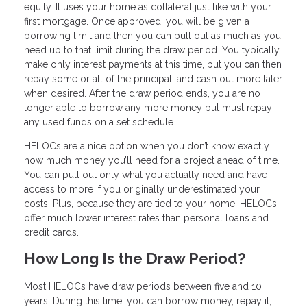
equity. It uses your home as collateral just like with your
first mortgage. Once approved, you will be given a
borrowing limit and then you can pull out as much as you
need up to that limit during the draw period. You typically
make only interest payments at this time, but you can then
repay some or all of the principal, and cash out more later
when desired. After the draw period ends, you are no
longer able to borrow any more money but must repay
any used funds on a set schedule.
HELOCs are a nice option when you don’t know exactly
how much money you’ll need for a project ahead of time.
You can pull out only what you actually need and have
access to more if you originally underestimated your
costs. Plus, because they are tied to your home, HELOCs
offer much lower interest rates than personal loans and
credit cards.
How Long Is the Draw Period?
Most HELOCs have draw periods between five and 10
years. During this time, you can borrow money, repay it,