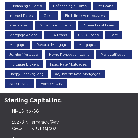
Purchasing a Home
Refinancing a Home
VA Loans
Interest Rates
Credit
First-time Homebuyers
Preapproval
Government Loans
Conventional Loans
Mortgage Advice
FHA Loans
USDA Loans
Debt
Mortgage
Reverse Mortgage
Mortgages
Jumbo Mortgage
Home Renovation Loans
Pre-qualification
mortgage brokers
Fixed Rate Mortgages
Happy Thanksgiving
Adjustable Rate Mortgages
Safe Travels
Home Equity
Sterling Capital Inc.
NMLS: 90766
10278 N Tamarack Way
Cedar Hills, UT 84062