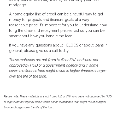
mortgage.
A home equity line of credit can be a helpful way to get
money for projects and financial goals at a very
reasonable price. It’s important for you to understand how
long the draw and repayment phases last so you can be
smart about how you handle the loan.
If you have any questions about HELOCS or about loans in
general, please give us a call today.
These materials are not from HUD or FHA and were not
approved by HUD or a government agency and in some
cases a refinance loan might result in higher finance charges
over the life of the loan.
Please note: These materials are not from HUD or FHA and were not approved by HUD
or a government agency and in some cases a refinance loan might result in higher
finance charges over the life of the loan.