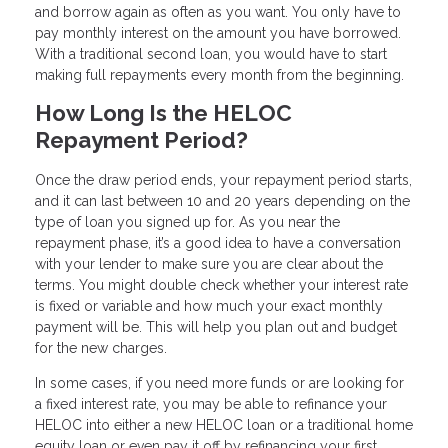
and borrow again as often as you want. You only have to
pay monthly interest on the amount you have borrowed.
With a traditional second loan, you would have to start
making full repayments every month from the beginning.
How Long Is the HELOC
Repayment Period?
Once the draw period ends, your repayment period starts,
and it can last between 10 and 20 years depending on the
type of loan you signed up for. As you near the
repayment phase, it’s a good idea to have a conversation
with your lender to make sure you are clear about the
terms. You might double check whether your interest rate
is fixed or variable and how much your exact monthly
payment will be. This will help you plan out and budget
for the new charges.
In some cases, if you need more funds or are looking for
a fixed interest rate, you may be able to refinance your
HELOC into either a new HELOC loan or a traditional home
equity loan or even pay it off by refinancing your first