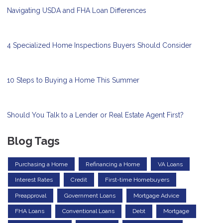
Navigating USDA and FHA Loan Differences
4 Specialized Home Inspections Buyers Should Consider
10 Steps to Buying a Home This Summer
Should You Talk to a Lender or Real Estate Agent First?
Blog Tags
Purchasing a Home
Refinancing a Home
VA Loans
Interest Rates
Credit
First-time Homebuyers
Preapproval
Government Loans
Mortgage Advice
FHA Loans
Conventional Loans
Debt
Mortgage