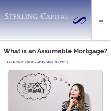
What is an Assumable Mortgage?
Published on Apr 18, 2023
|
Purchasing a Home