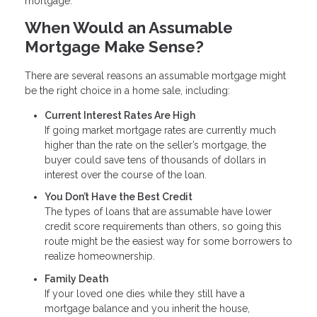
mortgage.
When Would an Assumable
Mortgage Make Sense?
There are several reasons an assumable mortgage might
be the right choice in a home sale, including:
Current Interest Rates Are High
If going market mortgage rates are currently much
higher than the rate on the seller’s mortgage, the
buyer could save tens of thousands of dollars in
interest over the course of the loan.
You Don’t Have the Best Credit
The types of loans that are assumable have lower
credit score requirements than others, so going this
route might be the easiest way for some borrowers to
realize homeownership.
Family Death
If your loved one dies while they still have a
mortgage balance and you inherit the house,