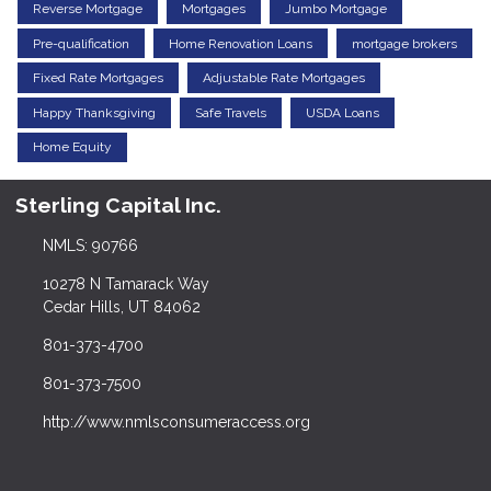
Reverse Mortgage
Mortgages
Jumbo Mortgage
Pre-qualification
Home Renovation Loans
mortgage brokers
Fixed Rate Mortgages
Adjustable Rate Mortgages
Happy Thanksgiving
Safe Travels
USDA Loans
Home Equity
Sterling Capital Inc.
NMLS: 90766
10278 N Tamarack Way
Cedar Hills, UT 84062
801-373-4700
801-373-7500
http://www.nmlsconsumeraccess.org