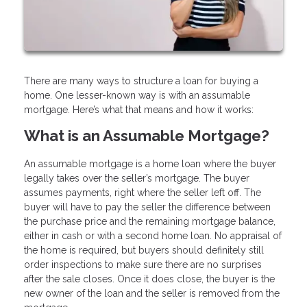
There are many ways to structure a loan for buying a
home. One lesser-known way is with an assumable
mortgage. Here’s what that means and how it works:
What is an Assumable Mortgage?
An assumable mortgage is a home loan where the buyer
legally takes over the seller’s mortgage. The buyer
assumes payments, right where the seller left off. The
buyer will have to pay the seller the difference between
the purchase price and the remaining mortgage balance,
either in cash or with a second home loan. No appraisal of
the home is required, but buyers should definitely still
order inspections to make sure there are no surprises
after the sale closes. Once it does close, the buyer is the
new owner of the loan and the seller is removed from the