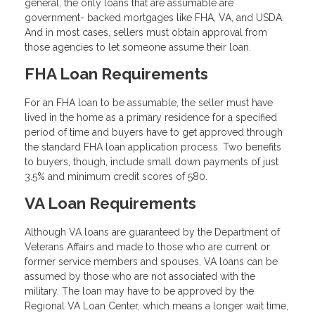
general, the only loans that are assumable are
government- backed mortgages like FHA, VA, and USDA.
And in most cases, sellers must obtain approval from
those agencies to let someone assume their loan.
FHA Loan Requirements
For an FHA loan to be assumable, the seller must have
lived in the home as a primary residence for a specified
period of time and buyers have to get approved through
the standard FHA loan application process. Two benefits
to buyers, though, include small down payments of just
3.5% and minimum credit scores of 580.
VA Loan Requirements
Although VA loans are guaranteed by the Department of
Veterans Affairs and made to those who are current or
former service members and spouses, VA loans can be
assumed by those who are not associated with the
military. The loan may have to be approved by the
Regional VA Loan Center, which means a longer wait time,