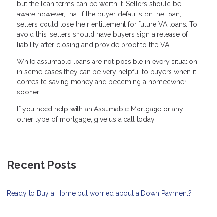
but the loan terms can be worth it. Sellers should be
aware however, that if the buyer defaults on the loan,
sellers could lose their entitlement for future VA loans. To
avoid this, sellers should have buyers sign a release of
liability after closing and provide proof to the VA.
While assumable loans are not possible in every situation,
in some cases they can be very helpful to buyers when it
comes to saving money and becoming a homeowner
sooner.
If you need help with an Assumable Mortgage or any
other type of mortgage, give us a call today!
Recent Posts
Ready to Buy a Home but worried about a Down Payment?