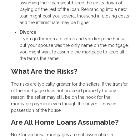
assuming their loan would keep the costs down of
paying off the rest of the loan. Refinancing into a new
loan might cost you several thousand in closing costs
and the interest rate may be higher.
Divorce
If you go through a divorce and you keep the house,
but your spouse was the only name on the mortgage,
you might want to assume the mortgage to keep all
the terms the same.
What Are the Risks?
The risks are typically greater for the sellers. If the transfer
of the mortgage does not proceed properly for any
reason, the seller may still be on the hook for the
mortgage payment even though the buyer is now in
possession of the house.
Are All Home Loans Assumable?
No. Conventional mortgages are not assumable. In