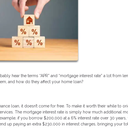
bably hear the terms “APR” and “mortgage interest rate” a lot from le
hem, and how do they affect your home loan?
 loan, it doesn’t come for free. To make it worth their while to ori
ir services. The mortgage interest rate is simply how much additional 
 example, if you borrow $200,000 at a 6% interest rate over 30 years,
end up paying an extra $230,000 in interest charges, bringing your to