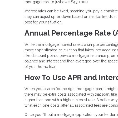
mortgage cost to just over $430,000.
Interest rates can be fixed, meaning you pay a consist
they can adjust up or down based on market trends at c
best for your situation.
Annual Percentage Rate (
While the mortgage interest rate is a simple percentage
more sophisticated calculation that takes into account al
like discount points, private mortgage insurance prem
balance and interest and then averaged over the space o
of your home loan.
How To Use APR and Intere
When you search for the right mortgage loan, it might s
there may be extra costs associated with that loan, lik
higher than one with a higher interest rate. A better wa
what each one costs, after all associated fees are cons
Once you fill out a mortgage application, your lender i