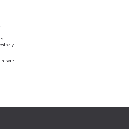
st
.
is
best way
 compare