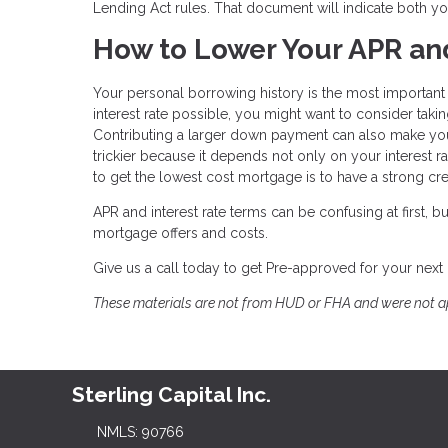
Lending Act rules. That document will indicate both yo
How to Lower Your APR and
Your personal borrowing history is the most important fa
interest rate possible, you might want to consider takin
Contributing a larger down payment can also make you 
trickier because it depends not only on your interest rat
to get the lowest cost mortgage is to have a strong cred
APR and interest rate terms can be confusing at first,
mortgage offers and costs.
Give us a call today to get Pre-approved for your next
These materials are not from HUD or FHA and were not 
Sterling Capital Inc.
NMLS: 90766