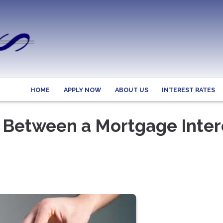
HOME
APPLY NOW
ABOUT US
INTEREST RATES
e Between a Mortgage Inter