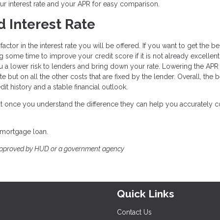
ur interest rate and your APR for easy comparison.
 Interest Rate
ctor in the interest rate you will be offered. If you want to get the be
g some time to improve your credit score if it is not already excellent
a lower risk to lenders and bring down your rate. Lowering the APR 
e but on all the other costs that are fixed by the lender. Overall, the 
it history and a stable financial outlook.
 but once you understand the difference they can help you accurately
 mortgage loan.
approved by HUD or a government agency
Quick Links
Contact Us