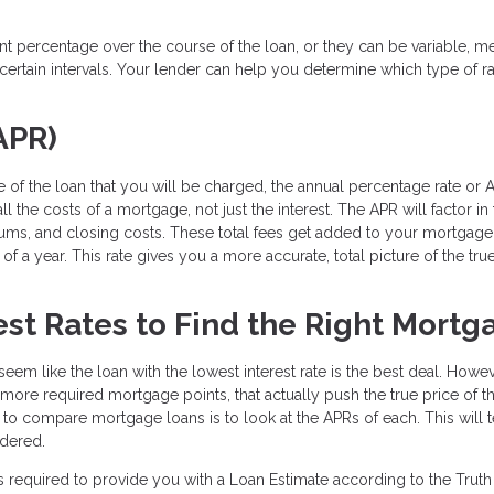
ent percentage over the course of the loan, or they can be variable, m
ertain intervals. Your lender can help you determine which type of ra
APR)
 of the loan that you will be charged, the annual percentage rate or A
l the costs of a mortgage, not just the interest. The APR will factor in
iums, and closing costs. These total fees get added to your mortgage
f a year. This rate gives you a more accurate, total picture of the tru
st Rates to Find the Right Mortg
eem like the loan with the lowest interest rate is the best deal. Howev
e more required mortgage points, that actually push the true price of t
y to compare mortgage loans is to look at the APRs of each. This will t
idered.
s required to provide you with a Loan Estimate according to the Truth