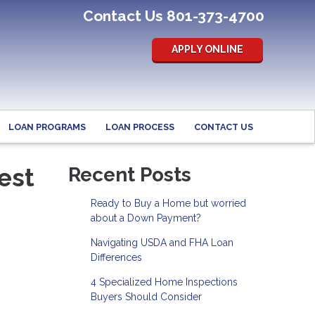
Contact Us 801-373-4700
APPLY ONLINE
LOAN PROGRAMS
LOAN PROCESS
CONTACT US
est
Recent Posts
Ready to Buy a Home but worried
about a Down Payment?
Navigating USDA and FHA Loan
Differences
4 Specialized Home Inspections
Buyers Should Consider