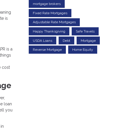
mortgage brokers
eaning
Fixed Rate Mortgages
te is
Adjustable Rate Mortgages
Happy Thanksgiving
Safe Travels
USDA Loans
Debt
Mortgage
PR is a
Reverse Mortgage
Home Equity
 things
e cost
age
er,
he loan
ell you
 in