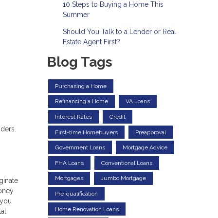
10 Steps to Buying a Home This
Summer
Should You Talk to a Lender or Real
Estate Agent First?
Blog Tags
Purchasing a Home
Refinancing a Home
VA Loans
Interest Rates
Credit
nders.
First-time Homebuyers
Preapproval
Government Loans
Mortgage Advice
FHA Loans
Conventional Loans
Mortgages
Jumbo Mortgage
ginate
money
Pre-qualification
 you
Home Renovation Loans
tal