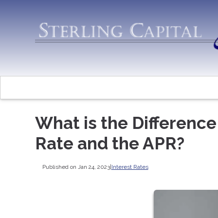
What is the Differenc
Rate and the APR?
Published on Jan 24, 2023
|
Interest Rates