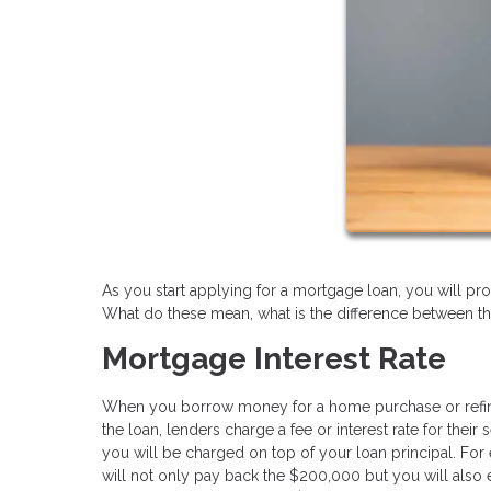
As you start applying for a mortgage loan, you will pro
What do these mean, what is the difference between t
Mortgage Interest Rate
When you borrow money for a home purchase or refinance
the loan, lenders charge a fee or interest rate for the
you will be charged on top of your loan principal. For
will not only pay back the $200,000 but you will also 