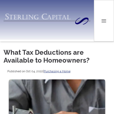
What Tax Deductions are
Available to Homeowners?
Published on Oct 04, 2022
|
Purchasing a Home