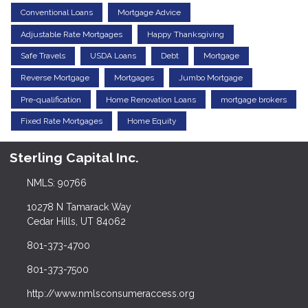
Conventional Loans
Mortgage Advice
Adjustable Rate Mortgages
Happy Thanksgiving
Safe Travels
USDA Loans
Debt
Mortgage
Reverse Mortgage
Mortgages
Jumbo Mortgage
Pre-qualification
Home Renovation Loans
mortgage brokers
Fixed Rate Mortgages
Home Equity
Sterling Capital Inc.
NMLS: 90766
10278 N Tamarack Way
Cedar Hills, UT 84062
801-373-4700
801-373-7500
http://www.nmlsconsumeraccess.org