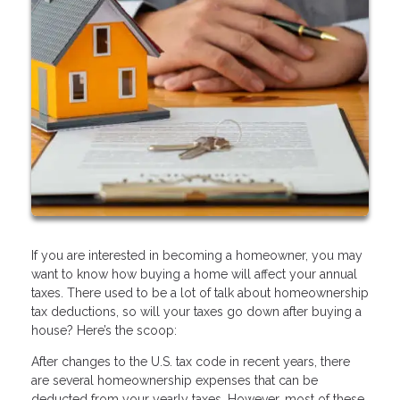
If you are interested in becoming a homeowner, you may
want to know how buying a home will affect your annual
taxes. There used to be a lot of talk about homeownership
tax deductions, so will your taxes go down after buying a
house? Here’s the scoop:
After changes to the U.S. tax code in recent years, there
are several homeownership expenses that can be
deducted from your yearly taxes. However, most of these