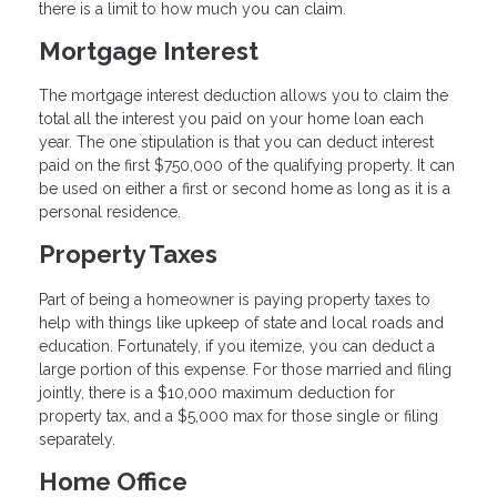
there is a limit to how much you can claim.
Mortgage Interest
The mortgage interest deduction allows you to claim the
total all the interest you paid on your home loan each
year. The one stipulation is that you can deduct interest
paid on the first $750,000 of the qualifying property. It can
be used on either a first or second home as long as it is a
personal residence.
Property Taxes
Part of being a homeowner is paying property taxes to
help with things like upkeep of state and local roads and
education. Fortunately, if you itemize, you can deduct a
large portion of this expense. For those married and filing
jointly, there is a $10,000 maximum deduction for
property tax, and a $5,000 max for those single or filing
separately.
Home Office