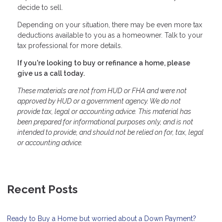
decide to sell.
Depending on your situation, there may be even more tax
deductions available to you as a homeowner. Talk to your
tax professional for more details.
If you're looking to buy or refinance a home, please
give us a call today.
These materials are not from HUD or FHA and were not
approved by HUD or a government agency. We do not
provide tax, legal or accounting advice. This material has
been prepared for informational purposes only, and is not
intended to provide, and should not be relied on for, tax, legal
or accounting advice.
Recent Posts
Ready to Buy a Home but worried about a Down Payment?