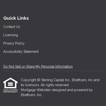
Quick Links
Contact Us
Licensing
Privacy Policy
Accessibility Statement
Do Not Sell or Share My Personal Information
Copyright © Sterling Capital Inc., Etrafficers, Inc and
its licensors. All rights reserved.
Mortgage Websites
designed and powered by
Etrafficers, Inc.