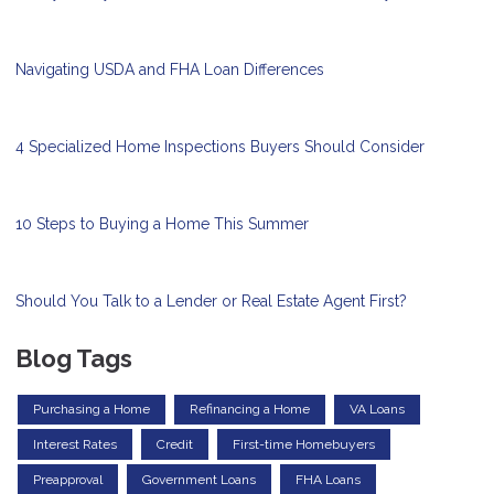
Navigating USDA and FHA Loan Differences
4 Specialized Home Inspections Buyers Should Consider
10 Steps to Buying a Home This Summer
Should You Talk to a Lender or Real Estate Agent First?
Blog Tags
Purchasing a Home
Refinancing a Home
VA Loans
Interest Rates
Credit
First-time Homebuyers
Preapproval
Government Loans
FHA Loans