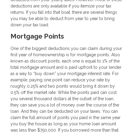
deductions are only available if you itemize your tax
returns. If you fall into that boat, there are several things
you may be able to deduct from year to year to bring
down your tax load.
Mortgage Points
One of the biggest deductions you can claim during your
first year of homeownership is for mortgage points. Also
known as discount points, each one is equal to 1% of the
total mortgage amount and is paid upfront to your lender
as a way to “buy down” your mortgage interest rate. For
example, paying one point can reduce your rate by
roughly 0.25% and two points would bring it down by
0.5% off the market rate. While the points paid can cost
you several thousand dollars at the outset of the loan,
they can save you a lot of money over the course of the
loan. And they can be deducted on your taxes. You can
claim the full amount of points you paid in the same year
you buy the house as long as your home loan amount
was less than $750,000. If you borrowed more than that