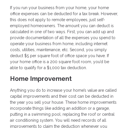
If you run your business from your home, your home
office expenses can be deducted for a tax break. However,
this does not apply to remote employees, just self-
employed homeowners. The amount you can deduct is
calculated in one of two ways. First, you can add up and
provide documentation of all the expenses you spend to
operate your business from home, including internet
costs, utilities, maintenance, etc. Second, you simply
deduct $5 per square foot of office space you have. If
your home office is a 200 square foot room, you’d be
able to qualify for a $1,000 tax deduction.
Home Improvement
Anything you do to increase your home’s value are called
capital improvements and their cost can be deducted in
the year you sell your house. These home improvements
incorporate things like adding an addition or a garage,
putting in a swimming pool, replacing the roof or central
air conditioning system. You will need records of all
improvements to claim the deduction whenever you