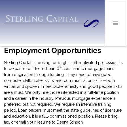
Employment Opportunities
Sterling Capital is looking for bright, self-motivated professionals
to be part of our team. Loan Officers handle mortgage loans
from origination through funding. They need to have good
computer skills, sales skills, and communication skills—both
written and spoken. Impeccable honesty and good people skills
are a must. We only hire those interested in a full-time position
and a career in the industry. Previous mortgage experience is
preferred but not required. We require an intensive training
period. Loan officers must meet the state guidelines of licensure
and education. It is a full-commissioned position. Please bring,
fax, or email your resume to Deena Stinson.