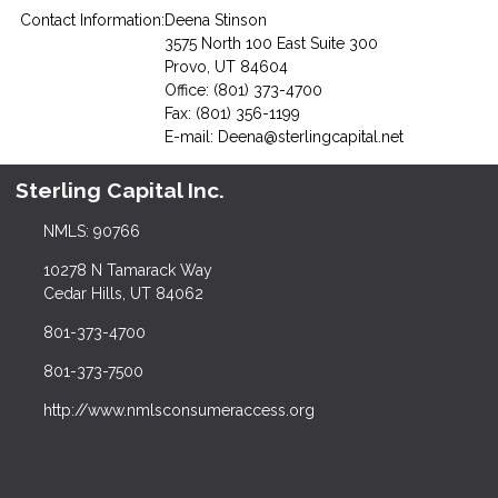
Contact Information:
Deena Stinson
3575 North 100 East Suite 300
Provo, UT 84604
Office: (801) 373-4700
Fax: (801) 356-1199
E-mail:
Deena@sterlingcapital.net
Sterling Capital Inc.
NMLS: 90766
10278 N Tamarack Way
Cedar Hills, UT 84062
801-373-4700
801-373-7500
http://www.nmlsconsumeraccess.org