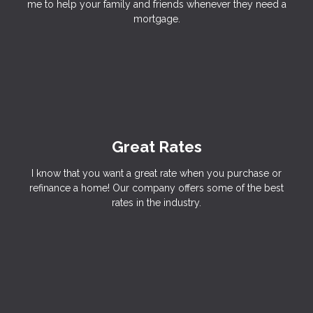
me to help your family and friends whenever they need a
mortgage.
Great Rates
I know that you want a great rate when you purchase or
refinance a home! Our company offers some of the best
rates in the industry.