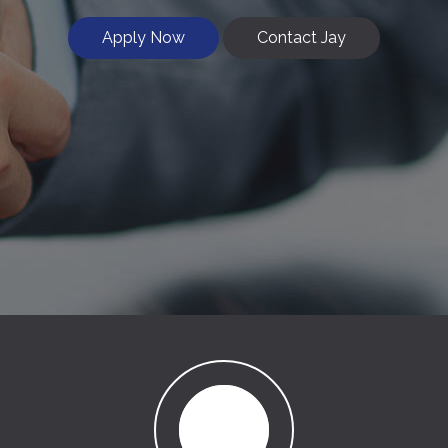
Apply Now
Contact Jay