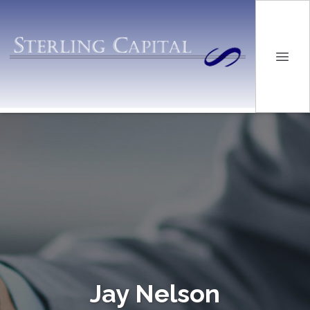
Jay Nelson