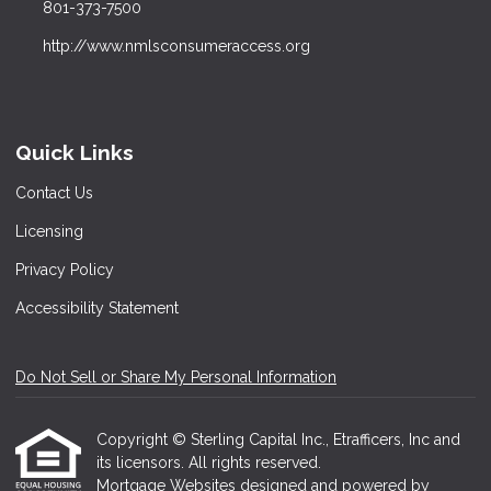
801-373-7500
http://www.nmlsconsumeraccess.org
Quick Links
Contact Us
Licensing
Privacy Policy
Accessibility Statement
Do Not Sell or Share My Personal Information
Copyright © Sterling Capital Inc., Etrafficers, Inc and
its licensors. All rights reserved.
Mortgage Websites
designed and powered by