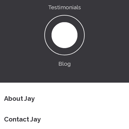
Testimonials
Blog
About Jay
Contact Jay