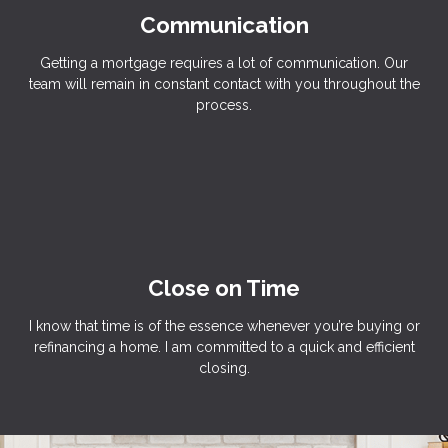
Communication
Getting a mortgage requires a lot of communication. Our
team will remain in constant contact with you throughout the
process.
Close on Time
I know that time is of the essence whenever you’re buying or
refinancing a home. I am committed to a quick and efficient
closing.