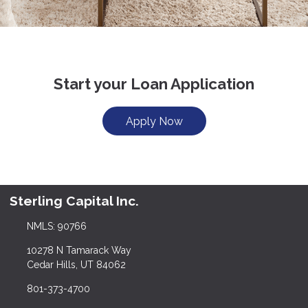
Start your Loan Application
Apply Now
Sterling Capital Inc.
NMLS: 90766
10278 N Tamarack Way
Cedar Hills, UT 84062
801-373-4700