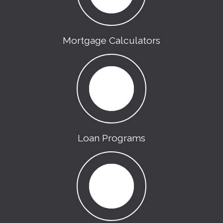
Mortgage Calculators
Loan Programs