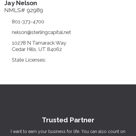
Jay Nelson
NMLS# 92989
801-373-4700
nelson@sterlingcapital.net
10278 N Tamarack Way
Cedar Hills, UT 84062
State Licenses:
Trusted Partner
I want to earn your business for life. You can also count on